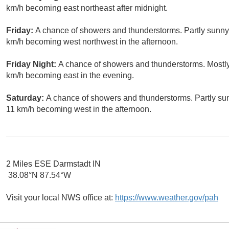
km/h becoming east northeast after midnight.
Friday:
A chance of showers and thunderstorms. Partly sunny,
km/h becoming west northwest in the afternoon.
Friday Night:
A chance of showers and thunderstorms. Mostly
km/h becoming east in the evening.
Saturday:
A chance of showers and thunderstorms. Partly sun
11 km/h becoming west in the afternoon.
2 Miles ESE Darmstadt IN
38.08°N 87.54°W
Visit your local NWS office at:
https://www.weather.gov/pah