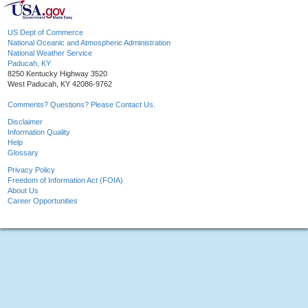
US Dept of Commerce
National Oceanic and Atmospheric Administration
National Weather Service
Paducah, KY
8250 Kentucky Highway 3520
West Paducah, KY 42086-9762
Comments? Questions? Please Contact Us.
Disclaimer
Information Quality
Help
Glossary
Privacy Policy
Freedom of Information Act (FOIA)
About Us
Career Opportunities