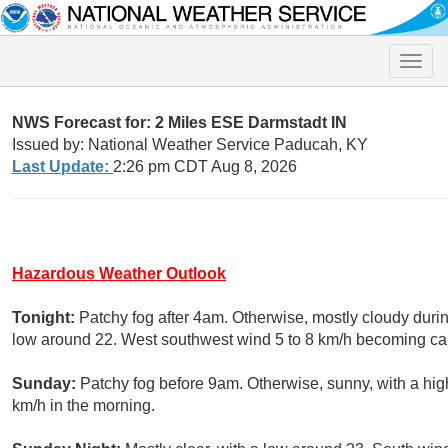
Toggle
naviga
NWS Forecast for: 2 Miles ESE Darmstadt IN
Issued by: National Weather Service Paducah, KY
Last Update:
2:26 pm CDT Aug 8, 2026
Hazardous Weather Outlook
Tonight:
Patchy fog after 4am. Otherwise, mostly cloudy durin
low around 22. West southwest wind 5 to 8 km/h becoming cal
Sunday:
Patchy fog before 9am. Otherwise, sunny, with a high
km/h in the morning.