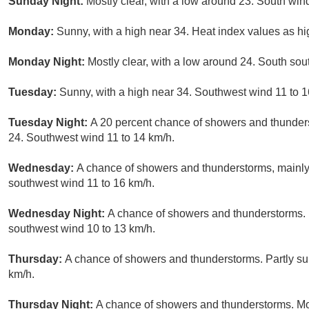
Sunday Night:
Mostly clear, with a low around 23. South wind
Monday:
Sunny, with a high near 34. Heat index values as h
Monday Night:
Mostly clear, with a low around 24. South so
Tuesday:
Sunny, with a high near 34. Southwest wind 11 to 1
Tuesday Night:
A 20 percent chance of showers and thunders
24. Southwest wind 11 to 14 km/h.
Wednesday:
A chance of showers and thunderstorms, mainly 
southwest wind 11 to 16 km/h.
Wednesday Night:
A chance of showers and thunderstorms. P
southwest wind 10 to 13 km/h.
Thursday:
A chance of showers and thunderstorms. Partly su
km/h.
Thursday Night:
A chance of showers and thunderstorms. Mos