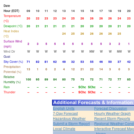
Date
Hour (EDT)
09
10
11
12
13
14
15
16
17
18
19
20
Temperature
20
22
23
23
24
25
26
26
26
26
24
23
(°C)
Dewpoint (°C)
20
21
21
21
21
21
20
20
20
20
21
20
Heat Index
24
25
26
26
26
26
25
(°C)
Surface Wind
2
3
5
5
5
5
5
5
5
3
2
1
(mph)
Wind Dir
W
W
W
W
W
W
W
NW
W
W
NW
W
Gust
Sky Cover (%)
71
82
81
62
49
32
53
55
46
50
37
42
Precipitation
13
1
0
2
4
12
21
22
14
3
0
3
Potential (%)
Relative
100
95
89
84
80
75
73
72
71
72
77
85
Humidity (%)
Rain
--
--
--
--
--
--
SChc
SChc
--
--
--
--
Thunder
--
--
--
--
--
--
SChc
SChc
--
--
--
--
English Units
Forecast Discussion
7-Day Forecast
Hourly Weather Graph
Hazardous Weather
Recent Storm Reports
Submit a Storm Report
Regional Weather Condi
Local Climate
Interactive Forecast Map
Home