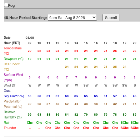
Fog
48-Hour Period Starting:
Date
08/08
Hour (EDT)
09
10
11
12
13
14
15
16
17
18
19
20
Temperature
20
22
23
23
24
24
24
24
25
25
24
23
(°C)
Dewpoint (°C)
19
21
21
21
21
21
21
21
21
21
21
21
Heat Index
24
24
24
24
25
25
24
(°C)
Surface Wind
5
6
6
6
7
7
6
6
6
6
5
3
(mph)
Wind Dir
W
W
W
W
W
W
SW
W
W
SW
SW
S
Gust
Sky Cover (%)
50
56
61
67
68
85
65
65
61
57
46
48
Precipitation
30
28
37
48
52
44
38
48
41
32
21
16
Potential (%)
Relative
99
93
88
86
84
82
79
80
79
78
80
86
Humidity (%)
Rain
Chc
Chc
Chc
Chc
Chc
Chc
Chc
Chc
Chc
Chc
SChc
SChc
Thunder
--
--
Chc
Chc
Chc
Chc
Chc
Chc
Chc
Chc
SChc
SChc