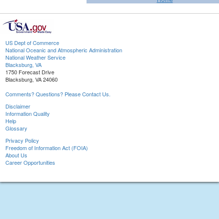
US Dept of Commerce
National Oceanic and Atmospheric Administration
National Weather Service
Blacksburg, VA
1750 Forecast Drive
Blacksburg, VA 24060
Comments? Questions? Please Contact Us.
Disclaimer
Information Quality
Help
Glossary
Privacy Policy
Freedom of Information Act (FOIA)
About Us
Career Opportunities