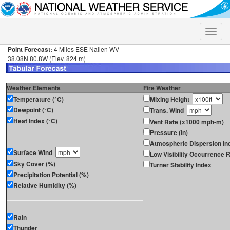
Toggle
naviga
Point Forecast:
4 Miles ESE Nallen WV
38.08N 80.8W (Elev. 824 m)
Weather Elements
Fire Weather
Temperature (°C)
Mixing Height
Dewpoint (°C)
Trans. Wind
Heat Index (°C)
Vent Rate (x1000 mph-m)
Pressure (in)
Atmospheric Dispersion In
Surface Wind
Low Visibility Occurrence R
Sky Cover (%)
Turner Stability Index
Precipitation Potential (%)
Relative Humidity (%)
Rain
Thunder