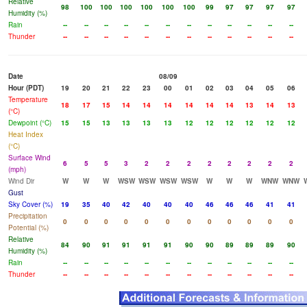
Relative
98
100
100
100
100
100
100
99
97
97
97
97
Humidity (%)
Rain
--
--
--
--
--
--
--
--
--
--
--
--
Thunder
--
--
--
--
--
--
--
--
--
--
--
--
Date
08/09
Hour (PDT)
19
20
21
22
23
00
01
02
03
04
05
06
Temperature
18
17
15
14
14
14
14
14
14
13
14
13
(°C)
Dewpoint (°C)
15
15
13
13
13
13
12
12
12
12
12
12
Heat Index
(°C)
Surface Wind
6
5
5
3
2
2
2
2
2
2
2
2
(mph)
Wind Dir
W
W
W
WSW
WSW
WSW
WSW
W
W
W
WNW
WNW
Gust
Sky Cover (%)
19
35
40
42
40
40
40
46
46
46
41
41
Precipitation
0
0
0
0
0
0
0
0
0
0
0
0
Potential (%)
Relative
84
90
91
91
91
91
90
90
89
89
89
90
Humidity (%)
Rain
--
--
--
--
--
--
--
--
--
--
--
--
Thunder
--
--
--
--
--
--
--
--
--
--
--
--