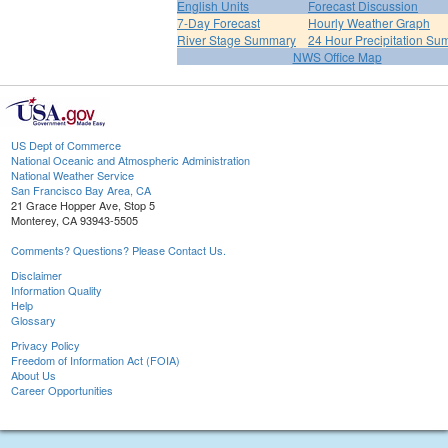
English Units
Forecast Discussion
7-Day Forecast
Hourly Weather Graph
River Stage Summary
24 Hour Precipitation S
NWS Office Map
US Dept of Commerce
National Oceanic and Atmospheric Administration
National Weather Service
San Francisco Bay Area, CA
21 Grace Hopper Ave, Stop 5
Monterey, CA 93943-5505
Comments? Questions? Please Contact Us.
Disclaimer
Information Quality
Help
Glossary
Privacy Policy
Freedom of Information Act (FOIA)
About Us
Career Opportunities