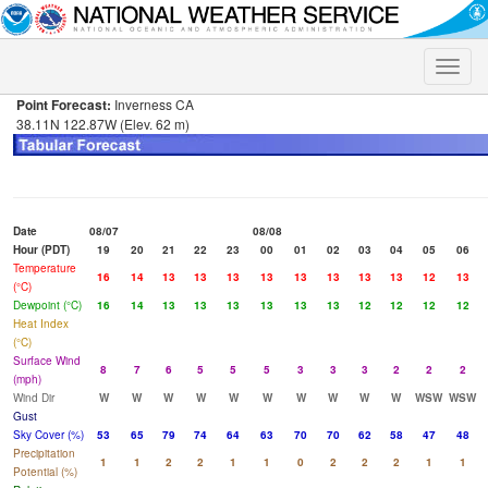
Toggle
naviga
Point Forecast:
Inverness CA
38.11N 122.87W (Elev. 62 m)
Date
08/07
08/08
Hour (PDT)
19
20
21
22
23
00
01
02
03
04
05
06
Temperature
16
14
13
13
13
13
13
13
13
13
12
13
(°C)
Dewpoint (°C)
16
14
13
13
13
13
13
13
12
12
12
12
Heat Index
(°C)
Surface Wind
8
7
6
5
5
5
3
3
3
2
2
2
(mph)
Wind Dir
W
W
W
W
W
W
W
W
W
W
WSW
WSW
Gust
Sky Cover (%)
53
65
79
74
64
63
70
70
62
58
47
48
Precipitation
1
1
2
2
1
1
0
2
2
2
1
1
Potential (%)