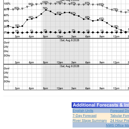
English Units
Forecast Di
7-Day Forecast
Tabular For
River Stage Summary
24 Hour Pre
NWS Office M