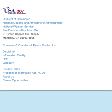
US Dept of Commerce
National Oceanic and Atmospheric Administration
National Weather Service
San Francisco Bay Area, CA
21 Grace Hopper Ave, Stop 5
Monterey, CA 93943-5505
Comments? Questions? Please Contact Us.
Disclaimer
Information Quality
Help
Glossary
Privacy Policy
Freedom of Information Act (FOIA)
About Us
Career Opportunities