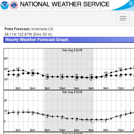
Toggle
naviga
Point Forecast:
Inverness CA
38.11N 122.87W (Elev. 62 m)