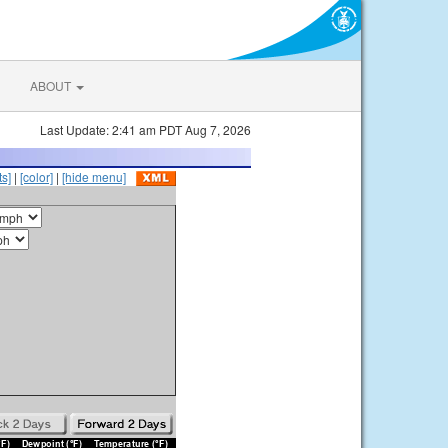
ABOUT
Last Update: 2:41 am PDT Aug 7, 2026
s]
|
[color]
|
[hide menu]