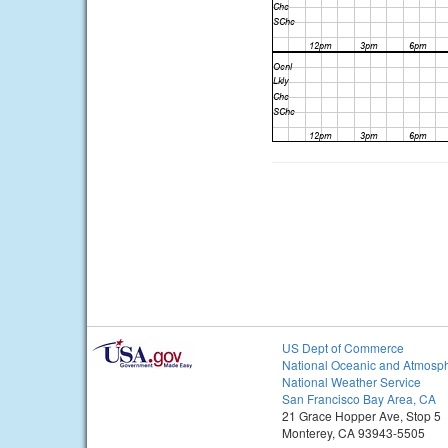
US Dept of Commerce
National Oceanic and Atmosph
National Weather Service
San Francisco Bay Area, CA
21 Grace Hopper Ave, Stop 5
Monterey, CA 93943-5505