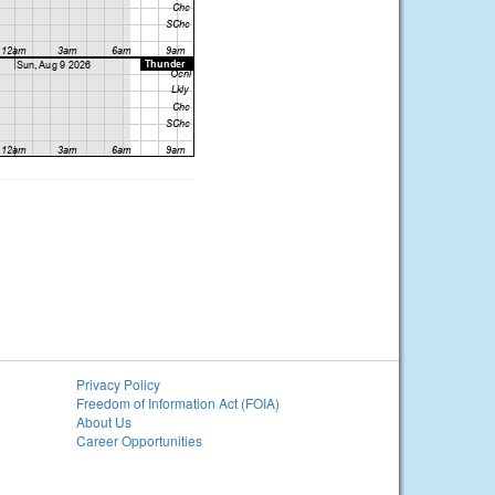
Privacy Policy
Freedom of Information Act (FOIA)
About Us
Career Opportunities