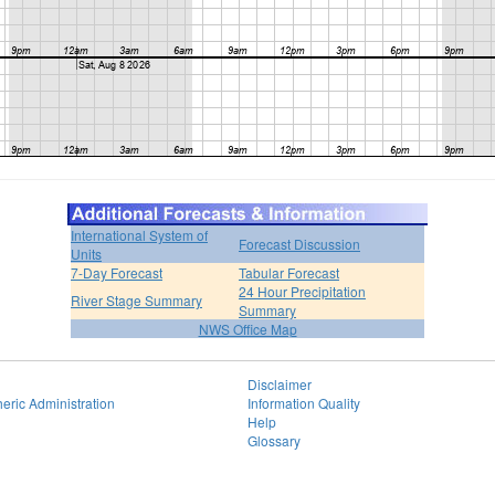
International System of
Forecast Discussion
Units
7-Day Forecast
Tabular Forecast
24 Hour Precipitation
River Stage Summary
Summary
NWS Office Map
Disclaimer
eric Administration
Information Quality
Help
Glossary