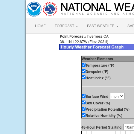
HOME
FORECAST
PAST WEATHER
SA
Point Forecast:
Inverness CA
38.11N 122.87W (Elev. 203 ft)
Weather Elements
Temperature (°F)
Dewpoint (°F)
Heat Index (°F)
Surface Wind
Sky Cover (%)
Precipitation Potential (%)
Relative Humidity (%)
48-Hour Period Starting: