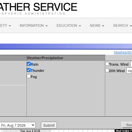
FETY
INFORMATION
EDUCATION
NEWS
SEARCH
[dashes/dot
Weather/Precipitation
Rain
Trans. Wind
Thunder
20ft Wind
Fog