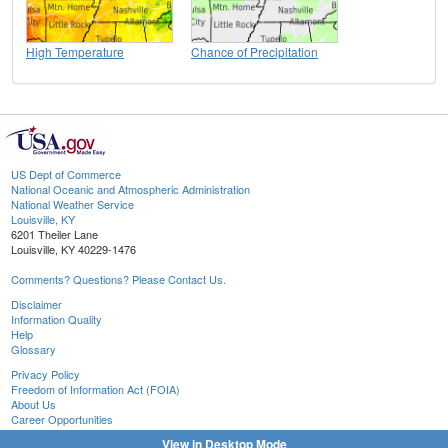
High Temperature
Chance of Precipitation
US Dept of Commerce
National Oceanic and Atmospheric Administration
National Weather Service
Louisville, KY
6201 Theiler Lane
Louisville, KY 40229-1476
Comments? Questions? Please Contact Us.
Disclaimer
Information Quality
Help
Glossary
Privacy Policy
Freedom of Information Act (FOIA)
About Us
Career Opportunities
View in Desktop Mode