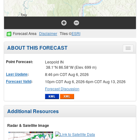
Forecast Area
Disclaimer
Tiles ©
ESRI
ABOUT THIS FORECAST
Toggle
menu
Point Forecast:
Leopold IN
38.1°N 86.58°W (Elev. 699 m)
Last Update
:
8:46 pm CDT Aug 6, 2026
Forecast Valid
:
10pm CDT Aug 6, 2026-6pm CDT Aug 13, 2026
Forecast Discussion
Additional Resources
Radar & Satellite Image