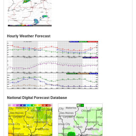
Hourly Weather Forecast
National Digital Forecast Database