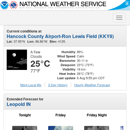
Toggle
naviga
Current conditions at
Hancock County Airport-Ron Lewis Field (KKY8)
37.95°N
86.86°W
412ft.
Lat:
Lon:
Elev:
A Few
89%
Humidity
Clouds
Calm
Wind Speed
25°C
30.11 in
Barometer
23°C (73°F)
Dewpoint
16 km
Visibility
77°F
26°C (78°F)
Heat Index
6 Aug 9:55 pm CDT
Last update
More Local Wx
3 Day History
Hourly
Weather
Forecast
Extended Forecast for
Leopold IN
Tonight
Friday
Friday Night
Sa