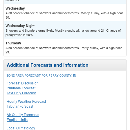
Wednesday
A 50 percent chance of showers and thunderstorms. Mostly sunny, with a high near
30.
Wednesday Night
Showers and thunderstorms likely. Mostly cloudy, with a low around 21. Chance of
precipitation is 60%.
Thursday
A 50 percent chance of showers and thunderstorms. Partly sunny, with a high near
29.
Additional Forecasts and Information
ZONE AREA FORECAST FOR PERRY COUNTY, IN
Forecast Discussion
Printable Forecast
Text Only Forecast
Hourly Weather Forecast
Tabular Forecast
Air Quality Forecasts
English Units
Local Climatology