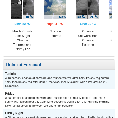
Low: 22 °C
High: 31 °C
Low: 22 °C
Hig
Mostly Cloudy
Chance
Chance
Slig
then Slight
T-storms
Showers then
T-st
Chance
Chance
Slig
T-storms and
T-storms
Sh
Patchy Fog
Detailed Forecast
Tonight
A 10 percent chance of showers and thunderstorms after 5am. Patchy fog before
1am, then patchy fog after 3am. Otherwise, mostly cloudy, with a low around 22.
Calm wind.
Friday
A 50 percent chance of showers and thunderstorms, mainly before 1pm. Partly
sunny, with a high near 31. Calm wind becoming south 5 to 10 km/h in the morning.
New rainfall amounts between 2.5 and 5 mm possible.
Friday Night
A 50 percent chance of showers and thunderstorms after 11pm. Partly cloudy, with a