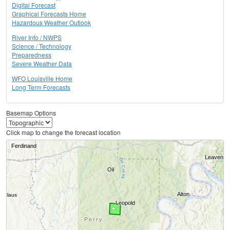
Digital Forecast
Graphical Forecasts Home
Hazardous Weather Outlook
River Info / NWPS
Science / Technology
Preparedness
Severe Weather Data
WFO Louisville Home
Long Term Forecasts
Basemap Options
Click map to change the forecast location