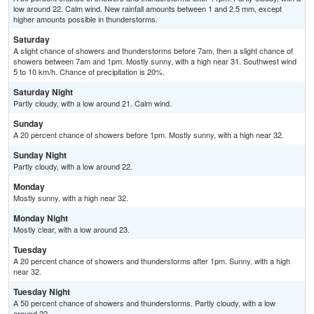
low around 22. Calm wind. New rainfall amounts between 1 and 2.5 mm, except
higher amounts possible in thunderstorms.
Saturday
A slight chance of showers and thunderstorms before 7am, then a slight chance of
showers between 7am and 1pm. Mostly sunny, with a high near 31. Southwest wind
5 to 10 km/h. Chance of precipitation is 20%.
Saturday Night
Partly cloudy, with a low around 21. Calm wind.
Sunday
A 20 percent chance of showers before 1pm. Mostly sunny, with a high near 32.
Sunday Night
Partly cloudy, with a low around 22.
Monday
Mostly sunny, with a high near 32.
Monday Night
Mostly clear, with a low around 23.
Tuesday
A 20 percent chance of showers and thunderstorms after 1pm. Sunny, with a high
near 32.
Tuesday Night
A 50 percent chance of showers and thunderstorms. Partly cloudy, with a low
around 22.