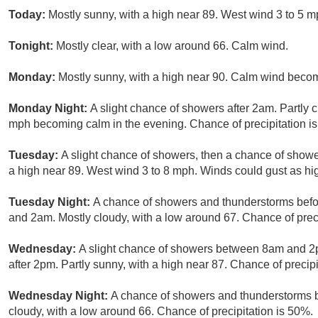
Today:
Mostly sunny, with a high near 89. West wind 3 to 5 m
Tonight:
Mostly clear, with a low around 66. Calm wind.
Monday:
Mostly sunny, with a high near 90. Calm wind becom
Monday Night:
A slight chance of showers after 2am. Partly 
mph becoming calm in the evening. Chance of precipitation i
Tuesday:
A slight chance of showers, then a chance of showe
a high near 89. West wind 3 to 8 mph. Winds could gust as hi
Tuesday Night:
A chance of showers and thunderstorms bef
and 2am. Mostly cloudy, with a low around 67. Chance of preci
Wednesday:
A slight chance of showers between 8am and 2
after 2pm. Partly sunny, with a high near 87. Chance of precipi
Wednesday Night:
A chance of showers and thunderstorms b
cloudy, with a low around 66. Chance of precipitation is 50%.