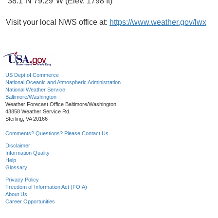
38.1°N 79.29°W (Elev. 1798 ft)
Visit your local NWS office at:
https://www.weather.gov/lwx
US Dept of Commerce
National Oceanic and Atmospheric Administration
National Weather Service
Baltimore/Washington
Weather Forecast Office Baltimore/Washington
43858 Weather Service Rd.
Sterling, VA 20166
Comments? Questions? Please Contact Us.
Disclaimer
Information Quality
Help
Glossary
Privacy Policy
Freedom of Information Act (FOIA)
About Us
Career Opportunities