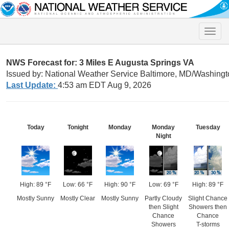
Toggle
naviga
NWS Forecast for: 3 Miles E Augusta Springs VA
Issued by: National Weather Service Baltimore, MD/Washingt
Last Update:
4:53 am EDT Aug 9, 2026
Today
Tonight
Monday
Monday
Tuesday
Night
High: 89 °F
Low: 66 °F
High: 90 °F
Low: 69 °F
High: 89 °F
Mostly Sunny
Mostly Clear
Mostly Sunny
Partly Cloudy
Slight Chance
then Slight
Showers then
Chance
Chance
Showers
T-storms