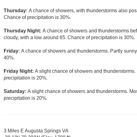
Thursday:
A chance of showers, with thunderstorms also possi
Chance of precipitation is 30%.
Thursday Night:
A chance of showers and thunderstorms befo
cloudy, with a low around 65. Chance of precipitation is 30%.
Friday:
A chance of showers and thunderstorms. Partly sunny, 
40%.
Friday Night:
A slight chance of showers and thunderstorms. 
precipitation is 20%.
Saturday:
A slight chance of showers and thunderstorms. Mos
precipitation is 20%.
3 Miles E Augusta Springs VA