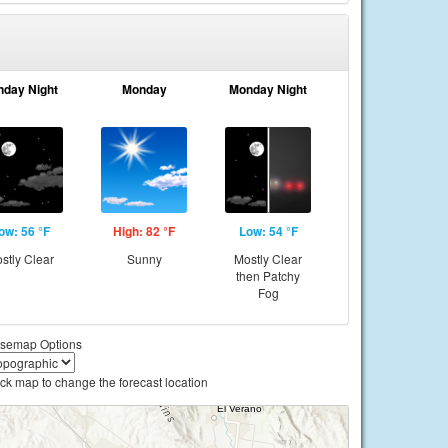
nday Night
Monday
Monday Night
ow: 56 °F
High: 82 °F
Low: 54 °F
stly Clear
Sunny
Mostly Clear
then Patchy
Fog
semap Options
ick map to change the forecast location