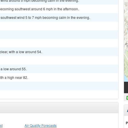
st wind around 5 mph becoming calm in the evening.
becoming southwest around 6 mph in the afternoon.
t southwest wind 5 to 7 mph becoming calm in the evening.
clear, with a low around 54.
h a low around 55.
ith a high near 82.
P
st
Air Quality Forecasts