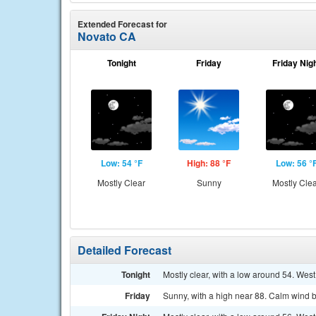
Extended Forecast for
Novato CA
Tonight
Friday
Friday Nig
Low: 54 °F
High: 88 °F
Low: 56 °
Mostly Clear
Sunny
Mostly Cle
Detailed Forecast
Tonight
Mostly clear, with a low around 54. Wes
Friday
Sunny, with a high near 88. Calm wind b