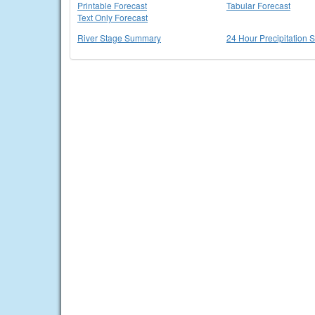
Printable Forecast
Tabular Forecast
Text Only Forecast
River Stage Summary
24 Hour Precipitation