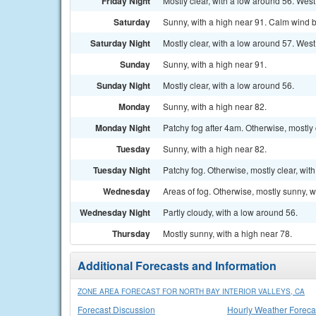
Friday Night
Mostly clear, with a low around 56. We
Saturday
Sunny, with a high near 91. Calm wind 
Saturday Night
Mostly clear, with a low around 57. Wes
Sunday
Sunny, with a high near 91.
Sunday Night
Mostly clear, with a low around 56.
Monday
Sunny, with a high near 82.
Monday Night
Patchy fog after 4am. Otherwise, mostly 
Tuesday
Sunny, with a high near 82.
Tuesday Night
Patchy fog. Otherwise, mostly clear, wit
Wednesday
Areas of fog. Otherwise, mostly sunny, w
Wednesday Night
Partly cloudy, with a low around 56.
Thursday
Mostly sunny, with a high near 78.
Additional Forecasts and Information
ZONE AREA FORECAST FOR NORTH BAY INTERIOR VALLEYS, CA
Forecast Discussion
Hourly Weather Foreca