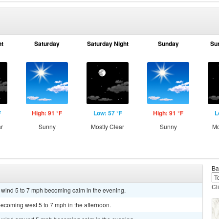
ht
Saturday
Saturday Night
Sunday
Su
F
High: 91 °F
Low: 57 °F
High: 91 °F
L
ar
Sunny
Mostly Clear
Sunny
Mo
Ba
Cl
t wind 5 to 7 mph becoming calm in the evening.
ecoming west 5 to 7 mph in the afternoon.