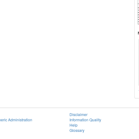
Disclaimer
eric Administration
Information Quality
Help
Glossary