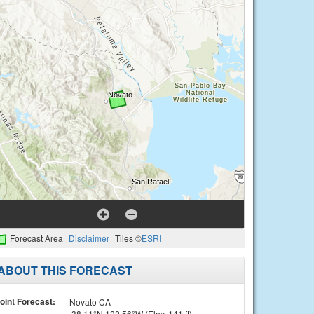
Forecast Area
Disclaimer
Tiles ©
ESRI
ABOUT THIS FORECAST
oint Forecast:
Novato CA
38.11°N 122.56°W (Elev. 141 ft)