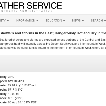
FETY
INFORMATION
EDUCATION
NEWS
SEARCH
Showers and Storms in the East; Dangerously Hot and Dry in th
Scattered showers and storms are expected across portions of the Central and Eas
dangerous heat will intensify across the Desert Southwest and Intermountain West. 
elevated wildfire conditions to return to the northern Intermountain West, where air 
idity
37%
Speed
NW 10 MPH
meter
29.91 in (1012.87 mb)
point
57°F (14°C)
bility
10.00 mi
Index
85°F (29°C)
pdate
06 Aug 04:15 PM PDT