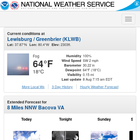
Toggle
naviga
Current conditions at
Lewisburg / Greenbrier (KLWB)
37.87°N
80.4°W
2303ft.
Lat:
Lon:
Elev:
Fog
100%
Humidity
64°F
SW 2 mph
Wind Speed
30.22 in
Barometer
64°F (18°C)
Dewpoint
18°C
0.15 mi
Visibility
8 Aug 7:15 am EDT
Last update
More Local Wx
3 Day History
Hourly
Weather
Forecast
Extended Forecast for
8 Miles NNW Bacova VA
Today
Tonight
Sunday
Sund