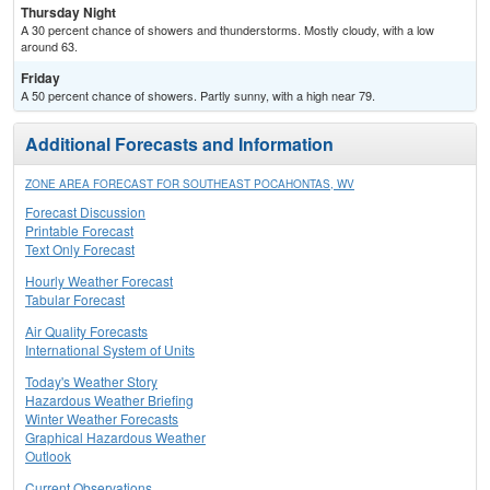
Thursday Night
A 30 percent chance of showers and thunderstorms. Mostly cloudy, with a low
around 63.
Friday
A 50 percent chance of showers. Partly sunny, with a high near 79.
Additional Forecasts and Information
ZONE AREA FORECAST FOR SOUTHEAST POCAHONTAS, WV
Forecast Discussion
Printable Forecast
Text Only Forecast
Hourly Weather Forecast
Tabular Forecast
Air Quality Forecasts
International System of Units
Today's Weather Story
Hazardous Weather Briefing
Winter Weather Forecasts
Graphical Hazardous Weather
Outlook
Current Observations