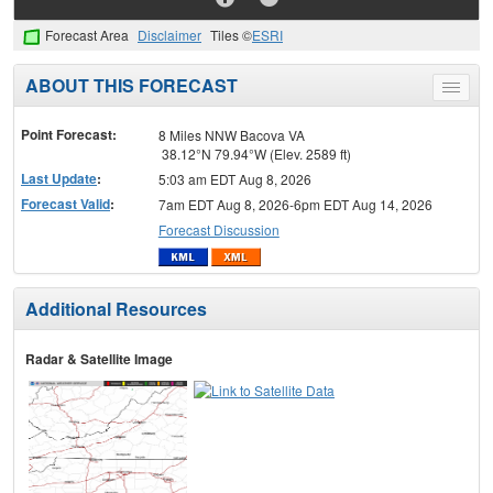
Forecast Area
Disclaimer
Tiles ©
ESRI
ABOUT THIS FORECAST
Toggle
menu
Point Forecast:
8 Miles NNW Bacova VA
38.12°N 79.94°W (Elev. 2589 ft)
Last Update
:
5:03 am EDT Aug 8, 2026
Forecast Valid
:
7am EDT Aug 8, 2026-6pm EDT Aug 14, 2026
Forecast Discussion
Additional Resources
Radar & Satellite Image