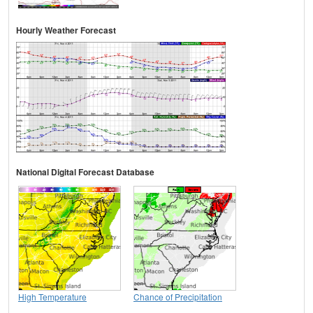
Hourly Weather Forecast
National Digital Forecast Database
High Temperature
Chance of Precipitation