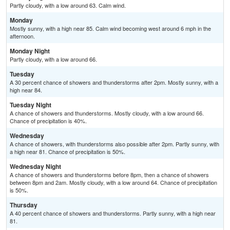
Partly cloudy, with a low around 63. Calm wind.
Monday
Mostly sunny, with a high near 85. Calm wind becoming west around 6 mph in the
afternoon.
Monday Night
Partly cloudy, with a low around 66.
Tuesday
A 30 percent chance of showers and thunderstorms after 2pm. Mostly sunny, with a
high near 84.
Tuesday Night
A chance of showers and thunderstorms. Mostly cloudy, with a low around 66.
Chance of precipitation is 40%.
Wednesday
A chance of showers, with thunderstorms also possible after 2pm. Partly sunny, with
a high near 81. Chance of precipitation is 50%.
Wednesday Night
A chance of showers and thunderstorms before 8pm, then a chance of showers
between 8pm and 2am. Mostly cloudy, with a low around 64. Chance of precipitation
is 50%.
Thursday
A 40 percent chance of showers and thunderstorms. Partly sunny, with a high near
81.