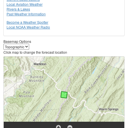
Local Aviation Weather
Rivers & Lakes
Past Weather Information
Become a Weather Spotter
Local NOAA Weather Radio
Basemap Options
Click map to change the forecast location