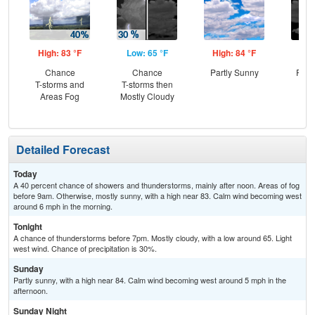
High: 83 °F
Low: 65 °F
High: 84 °F
Low
Chance
Chance
Partly Sunny
Part
T-storms and
T-storms then
Areas Fog
Mostly Cloudy
Detailed Forecast
Today
A 40 percent chance of showers and thunderstorms, mainly after noon. Areas of fog
before 9am. Otherwise, mostly sunny, with a high near 83. Calm wind becoming west
around 6 mph in the morning.
Tonight
A chance of thunderstorms before 7pm. Mostly cloudy, with a low around 65. Light
west wind. Chance of precipitation is 30%.
Sunday
Partly sunny, with a high near 84. Calm wind becoming west around 5 mph in the
afternoon.
Sunday Night