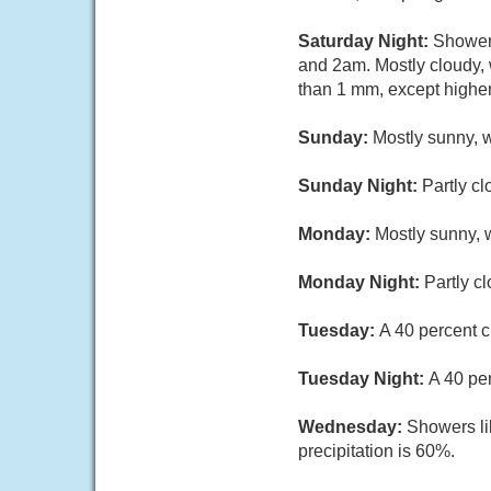
Saturday Night:
Showers
and 2am. Mostly cloudy, 
than 1 mm, except highe
Sunday:
Mostly sunny, w
Sunday Night:
Partly cl
Monday:
Mostly sunny, w
Monday Night:
Partly c
Tuesday:
A 40 percent c
Tuesday Night:
A 40 pe
Wednesday:
Showers li
precipitation is 60%.