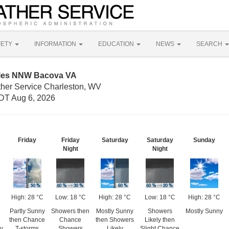
FETY
INFORMATION
EDUCATION
NEWS
SEARCH
iles NNW Bacova VA
ther Service Charleston, WV
DT Aug 6, 2026
Friday
Friday
Saturday
Saturday
Sunday
Night
Night
High: 28 °C
Low: 18 °C
High: 28 °C
Low: 18 °C
High: 28 °C
Partly Sunny
Showers then
Mostly Sunny
Showers
Mostly Sunny
then Chance
Chance
then Showers
Likely then
dy
T-storms
Showers
Likely
Slight Chance