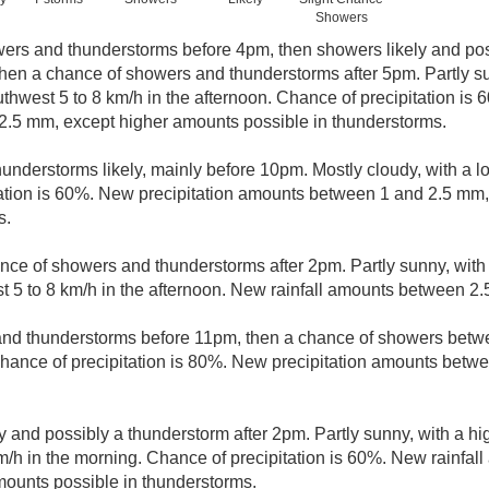
Showers
ers and thunderstorms before 4pm, then showers likely and pos
n a chance of showers and thunderstorms after 5pm. Partly sun
west 5 to 8 km/h in the afternoon. Chance of precipitation is 6
.5 mm, except higher amounts possible in thunderstorms.
understorms likely, mainly before 10pm. Mostly cloudy, with a 
tation is 60%. New precipitation amounts between 1 and 2.5 mm
s.
nce of showers and thunderstorms after 2pm. Partly sunny, with
5 to 8 km/h in the afternoon. New rainfall amounts between 2.
nd thunderstorms before 11pm, then a chance of showers bet
hance of precipitation is 80%. New precipitation amounts betw
y and possibly a thunderstorm after 2pm. Partly sunny, with a h
/h in the morning. Chance of precipitation is 60%. New rainfa
mounts possible in thunderstorms.