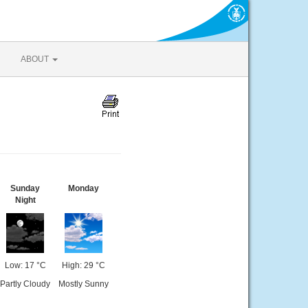
ABOUT
Sunday
Monday
Night
Low: 17 °C
High: 29 °C
Partly Cloudy
Mostly Sunny