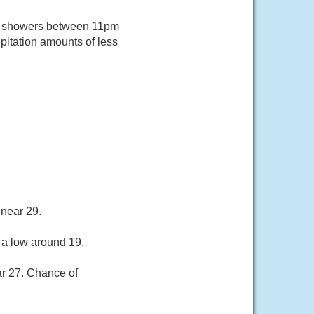
of showers between 11pm
pitation amounts of less
 near 29.
 a low around 19.
ar 27. Chance of