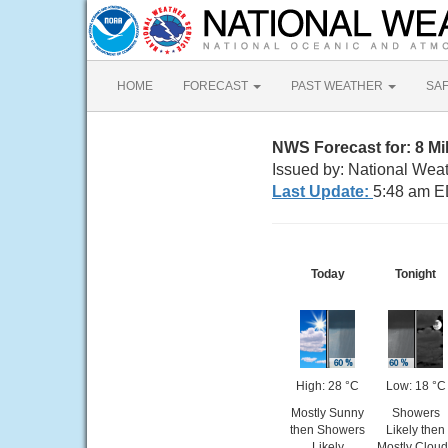
HOME
FORECAST
PAST WEATHER
SA
NWS Forecast for: 8 M
Issued by: National Wea
Last Update:
5:48 am E
Today
Tonight
High: 28 °C
Low: 18 °C
Mostly Sunny
Showers
then Showers
Likely then
Likely
Mostly Clou