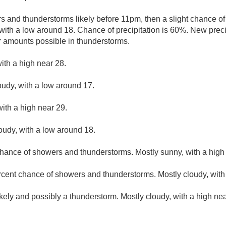
 and thunderstorms likely before 11pm, then a slight chance 
with a low around 18. Chance of precipitation is 60%. New preci
r amounts possible in thunderstorms.
ith a high near 28.
oudy, with a low around 17.
ith a high near 29.
loudy, with a low around 18.
hance of showers and thunderstorms. Mostly sunny, with a high
rcent chance of showers and thunderstorms. Mostly cloudy, with
kely and possibly a thunderstorm. Mostly cloudy, with a high ne