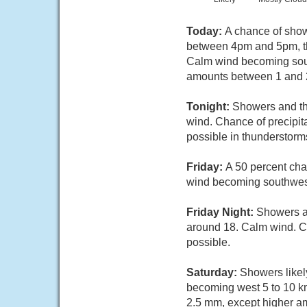
Today:
A chance of show
between 4pm and 5pm, the
Calm wind becoming south
amounts between 1 and 2
Tonight:
Showers and th
wind. Chance of precipi
possible in thunderstorm
Friday:
A 50 percent cha
wind becoming southwest 
Friday Night:
Showers a
around 18. Calm wind. C
possible.
Saturday:
Showers likel
becoming west 5 to 10 km
2.5 mm, except higher a