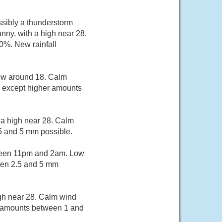
sibly a thunderstorm
ny, with a high near 28.
0%. New rainfall
low around 18. Calm
, except higher amounts
 a high near 28. Calm
5 and 5 mm possible.
ween 11pm and 2am. Low
een 2.5 and 5 mm
igh near 28. Calm wind
ll amounts between 1 and