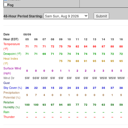
Fog
48-Hour Period Starting:
Date
08/09
Hour (EDT)
05
06
07
08
09
10
11
12
13
14
15
16
Temperature
71
71
71
72
75
79
82
84
86
87
88
88
(°F)
Dewpoint (°F)
71
71
69
71
73
74
74
74
75
73
72
72
Heat Index
75
79
88
91
95
94
95
95
(°F)
Surface Wind
0
0
0
0
1
1
2
2
3
3
5
5
(mph)
Wind Dir
SW
SSW
SSW
SW
SW
SW
SW
SW
SW
WSW
WSW
WSW
Gust
Sky Cover (%)
26
22
35
15
22
24
23
23
27
35
37
38
Precipitation
5
7
4
0
0
1
0
0
0
0
1
5
Potential (%)
Relative
100
100
93
97
94
85
77
72
70
63
59
59
Humidity (%)
Rain
--
--
--
--
--
--
--
--
--
--
--
--
Thunder
--
--
--
--
--
--
--
--
--
--
--
--