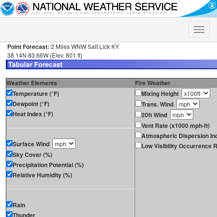
Toggle
naviga
Point Forecast:
2 Miles WNW Salt Lick KY
38.14N 83.66W (Elev. 801 ft)
Weather Elements
Fire Weather
Temperature (°F)
Mixing Height
Dewpoint (°F)
Trans. Wind
Heat Index (°F)
20ft Wind
Vent Rate (x1000 mph-ft)
Atmospheric Dispersion In
Surface Wind
Low Visibility Occurrence R
Sky Cover (%)
Precipitation Potential (%)
Relative Humidity (%)
Rain
Thunder