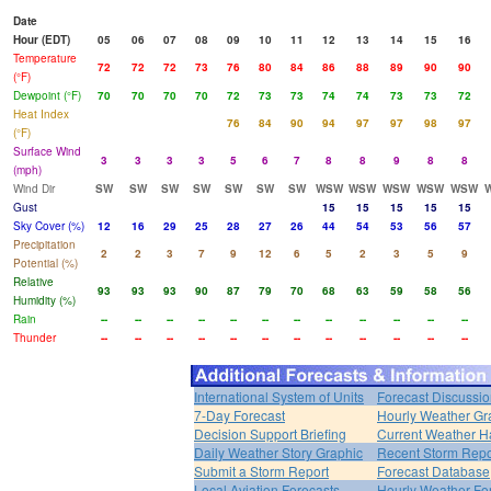
Date
Hour (EDT)
05
06
07
08
09
10
11
12
13
14
15
16
Temperature
72
72
72
73
76
80
84
86
88
89
90
90
(°F)
Dewpoint (°F)
70
70
70
70
72
73
73
74
74
73
73
72
Heat Index
76
84
90
94
97
97
98
97
(°F)
Surface Wind
3
3
3
3
5
6
7
8
8
9
8
8
(mph)
Wind Dir
SW
SW
SW
SW
SW
SW
SW
WSW
WSW
WSW
WSW
WSW
Gust
15
15
15
15
15
Sky Cover (%)
12
16
29
25
28
27
26
44
54
53
56
57
Precipitation
2
2
3
7
9
12
6
5
2
3
5
9
Potential (%)
Relative
93
93
93
90
87
79
70
68
63
59
58
56
Humidity (%)
Rain
--
--
--
--
--
--
--
--
--
--
--
--
Thunder
--
--
--
--
--
--
--
--
--
--
--
--
International System of Units
Forecast Discussi
7-Day Forecast
Hourly Weather Gr
Decision Support Briefing
Current Weather H
Daily Weather Story Graphic
Recent Storm Repo
Submit a Storm Report
Forecast Database
Local Aviation Forecasts
Hourly Weather Fo