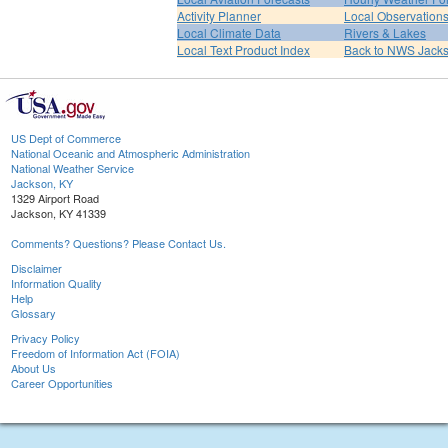
Activity Planner
Local Observation
Local Climate Data
Rivers & Lakes
Local Text Product Index
Back to NWS Jack
US Dept of Commerce
National Oceanic and Atmospheric Administration
National Weather Service
Jackson, KY
1329 Airport Road
Jackson, KY 41339
Comments? Questions? Please Contact Us.
Disclaimer
Information Quality
Help
Glossary
Privacy Policy
Freedom of Information Act (FOIA)
About Us
Career Opportunities