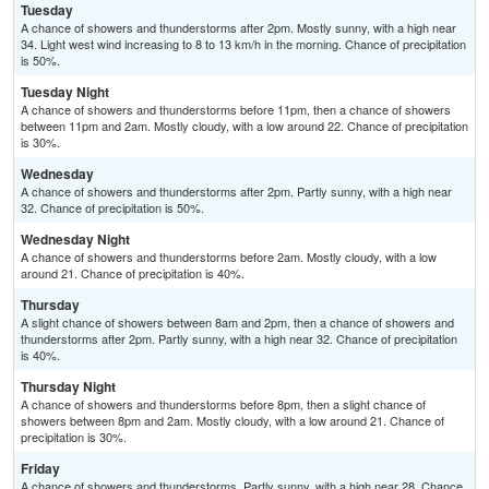
Tuesday
A chance of showers and thunderstorms after 2pm. Mostly sunny, with a high near
34. Light west wind increasing to 8 to 13 km/h in the morning. Chance of precipitation
is 50%.
Tuesday Night
A chance of showers and thunderstorms before 11pm, then a chance of showers
between 11pm and 2am. Mostly cloudy, with a low around 22. Chance of precipitation
is 30%.
Wednesday
A chance of showers and thunderstorms after 2pm. Partly sunny, with a high near
32. Chance of precipitation is 50%.
Wednesday Night
A chance of showers and thunderstorms before 2am. Mostly cloudy, with a low
around 21. Chance of precipitation is 40%.
Thursday
A slight chance of showers between 8am and 2pm, then a chance of showers and
thunderstorms after 2pm. Partly sunny, with a high near 32. Chance of precipitation
is 40%.
Thursday Night
A chance of showers and thunderstorms before 8pm, then a slight chance of
showers between 8pm and 2am. Mostly cloudy, with a low around 21. Chance of
precipitation is 30%.
Friday
A chance of showers and thunderstorms. Partly sunny, with a high near 28. Chance