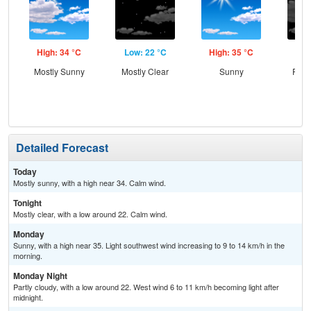
High: 34 °C
Low: 22 °C
High: 35 °C
Low
Mostly Sunny
Mostly Clear
Sunny
Part
Detailed Forecast
Today
Mostly sunny, with a high near 34. Calm wind.
Tonight
Mostly clear, with a low around 22. Calm wind.
Monday
Sunny, with a high near 35. Light southwest wind increasing to 9 to 14 km/h in the
morning.
Monday Night
Partly cloudy, with a low around 22. West wind 6 to 11 km/h becoming light after
midnight.