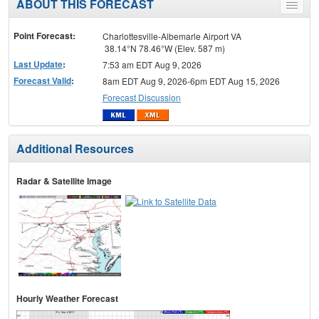
ABOUT THIS FORECAST
Toggle
menu
Point Forecast:
Charlottesville-Albemarle Airport VA
38.14°N 78.46°W (Elev. 587 m)
Last Update
:
7:53 am EDT Aug 9, 2026
Forecast Valid
:
8am EDT Aug 9, 2026-6pm EDT Aug 15, 2026
Forecast Discussion
Additional Resources
Radar & Satellite Image
Hourly Weather Forecast