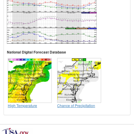
National Digital Forecast Database
High Temperature
Chance of Precipitation