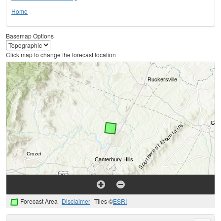
Home
Basemap Options
Click map to change the forecast location
Forecast Area
Disclaimer
Tiles ©
ESRI