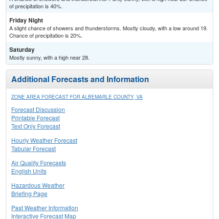
of precipitation is 40%.
Friday Night
A slight chance of showers and thunderstorms. Mostly cloudy, with a low around 19.
Chance of precipitation is 20%.
Saturday
Mostly sunny, with a high near 28.
Additional Forecasts and Information
ZONE AREA FORECAST FOR ALBEMARLE COUNTY, VA
Forecast Discussion
Printable Forecast
Text Only Forecast
Hourly Weather Forecast
Tabular Forecast
Air Quality Forecasts
English Units
Hazardous Weather
Briefing Page
Past Weather Information
Interactive Forecast Map