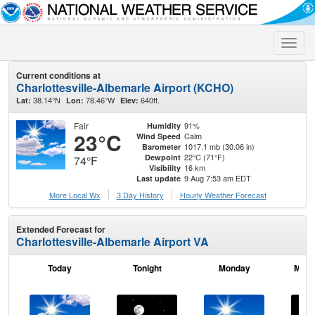
Toggle
naviga
Current conditions at
Charlottesville-Albemarle Airport (KCHO)
38.14°N
78.46°W
640ft.
Lat:
Lon:
Elev:
Fair
91%
Humidity
23°C
Calm
Wind Speed
1017.1 mb (30.06 in)
Barometer
22°C (71°F)
Dewpoint
74°F
16 km
Visibility
9 Aug 7:53 am EDT
Last update
More Local Wx
3 Day History
Hourly
Weather
Forecast
Extended Forecast for
Charlottesville-Albemarle Airport VA
Today
Tonight
Monday
Mond