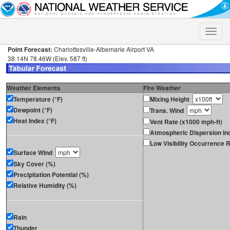
Toggle
naviga
Point Forecast:
Charlottesville-Albemarle Airport VA
38.14N 78.46W (Elev. 587 ft)
Weather Elements
Fire Weather
Temperature (°F)
Mixing Height
Dewpoint (°F)
Trans. Wind
Heat Index (°F)
Vent Rate (x1000 mph-ft)
Atmospheric Dispersion In
Low Visibility Occurrence R
Surface Wind
Sky Cover (%)
Precipitation Potential (%)
Relative Humidity (%)
Rain
Thunder