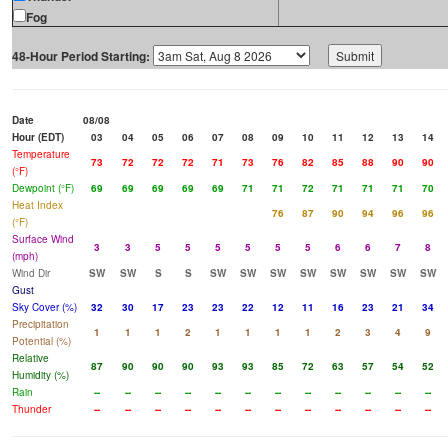
Fog
48-Hour Period Starting:
Date
08/08
Hour (EDT)
03
04
05
06
07
08
09
10
11
12
13
14
Temperature
73
72
72
72
71
73
76
82
85
88
90
90
(°F)
Dewpoint (°F)
69
69
69
69
69
71
71
72
71
71
71
70
Heat Index
76
87
90
94
96
96
(°F)
Surface Wind
3
3
5
5
5
5
5
5
6
6
7
8
(mph)
Wind Dir
SW
SW
S
S
SW
SW
SW
SW
SW
SW
SW
SW
Gust
Sky Cover (%)
32
30
17
23
23
22
12
11
16
23
21
34
Precipitation
1
1
1
2
1
1
1
1
2
3
4
9
Potential (%)
Relative
87
90
90
90
93
93
85
72
63
57
54
52
Humidity (%)
Rain
--
--
--
--
--
--
--
--
--
--
--
--
Thunder
--
--
--
--
--
--
--
--
--
--
--
--