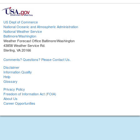
US Dept of Commerce
National Oceanic and Atmospheric Administration
National Weather Service
Baltimore/Washington
Weather Forecast Office Baltimore/Washington
43858 Weather Service Rd.
Sterling, VA 20166
Comments? Questions? Please Contact Us.
Disclaimer
Information Quality
Help
Glossary
Privacy Policy
Freedom of Information Act (FOIA)
About Us
Career Opportunities