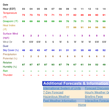
Date
Hour (EDT)
03
04
05
06
07
08
09
10
11
12
13
14
Temperature
73
73
72
72
71
73
77
82
86
89
90
91
(°F)
Dewpoint (°F)
69
69
68
68
69
69
70
70
71
70
70
69
Heat Index
77
86
91
94
96
96
(°F)
Surface Wind
3
2
2
1
1
2
1
1
3
5
5
5
(mph)
Wind Dir
W
SW
SW
S
S
W
S
W
W
W
SW
SW
Gust
Sky Cover (%)
48
43
43
47
44
31
31
31
35
40
45
52
Precipitation
1
2
0
5
6
6
6
6
6
6
6
0
Potential (%)
Relative
87
87
87
87
93
87
79
67
61
54
52
49
Humidity (%)
Rain
--
--
--
--
--
--
--
--
--
--
--
--
Thunder
--
--
--
--
--
--
--
--
--
--
--
--
International System of Units
Forecast Discussi
7-Day Forecast
Hourly Weather G
Hazardous Weather
Briefing Page
Past Weather Information
Interactive Forec
Home