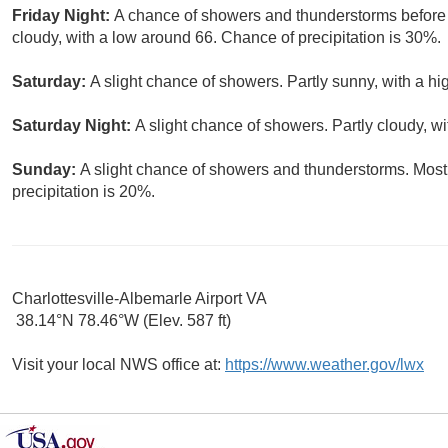
Friday Night:
A chance of showers and thunderstorms before 
cloudy, with a low around 66. Chance of precipitation is 30%.
Saturday:
A slight chance of showers. Partly sunny, with a hi
Saturday Night:
A slight chance of showers. Partly cloudy, w
Sunday:
A slight chance of showers and thunderstorms. Mostl
precipitation is 20%.
Charlottesville-Albemarle Airport VA
38.14°N 78.46°W (Elev. 587 ft)
Visit your local NWS office at:
https://www.weather.gov/lwx