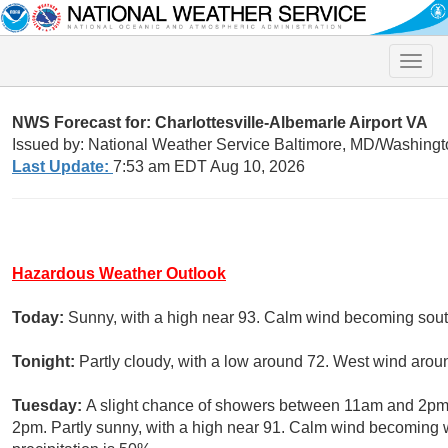
Toggle
naviga
NWS Forecast for: Charlottesville-Albemarle Airport VA
Issued by: National Weather Service Baltimore, MD/Washingt
Last Update:
7:53 am EDT Aug 10, 2026
Hazardous Weather Outlook
Today:
Sunny, with a high near 93. Calm wind becoming south
Tonight:
Partly cloudy, with a low around 72. West wind arou
Tuesday:
A slight chance of showers between 11am and 2pm,
2pm. Partly sunny, with a high near 91. Calm wind becoming w