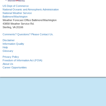
US Dept of Commerce
National Oceanic and Atmospheric Administration
National Weather Service
Baltimore/Washington
Weather Forecast Office Baltimore/Washington
43858 Weather Service Rd.
Sterling, VA 20166
Comments? Questions? Please Contact Us.
Disclaimer
Information Quality
Help
Glossary
Privacy Policy
Freedom of Information Act (FOIA)
About Us
Career Opportunities