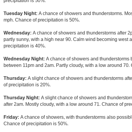
precipitation is 50%.
Tuesday Night:
A chance of showers and thunderstorms. Most
mph. Chance of precipitation is 50%.
Wednesday:
A chance of showers and thunderstorms after 
partly sunny, with a high near 90. Calm wind becoming west 
precipitation is 40%.
Wednesday Night:
A chance of showers and thunderstorms b
between 11pm and 2am. Partly cloudy, with a low around 70. C
Thursday:
A slight chance of showers and thunderstorms aft
of precipitation is 20%.
Thursday Night:
A slight chance of showers and thunderstor
after 2am. Mostly cloudy, with a low around 71. Chance of prec
Friday:
A chance of showers, with thunderstorms also possible
Chance of precipitation is 50%.