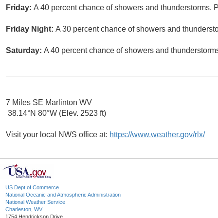
Friday:
A 40 percent chance of showers and thunderstorms. Pa
Friday Night:
A 30 percent chance of showers and thundersto
Saturday:
A 40 percent chance of showers and thunderstorms.
7 Miles SE Marlinton WV
38.14°N 80°W (Elev. 2523 ft)
Visit your local NWS office at:
https://www.weather.gov/rlx/
US Dept of Commerce
National Oceanic and Atmospheric Administration
National Weather Service
Charleston, WV
1754 Hendrickson Drive