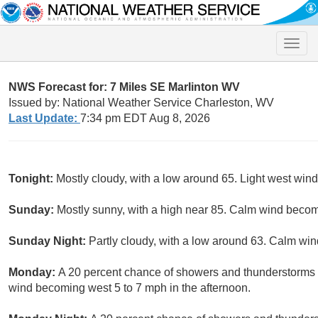
Toggle
naviga
NWS Forecast for: 7 Miles SE Marlinton WV
Issued by: National Weather Service Charleston, WV
Last Update:
7:34 pm EDT Aug 8, 2026
Tonight:
Mostly cloudy, with a low around 65. Light west wind
Sunday:
Mostly sunny, with a high near 85. Calm wind becom
Sunday Night:
Partly cloudy, with a low around 63. Calm win
Monday:
A 20 percent chance of showers and thunderstorms a
wind becoming west 5 to 7 mph in the afternoon.