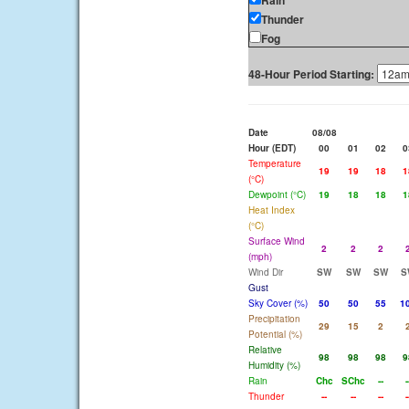
Rain
Thunder
Fog
48-Hour Period Starting:
Date
08/08
Hour (EDT)
00
01
02
0
Temperature
19
19
18
1
(°C)
Dewpoint (°C)
19
18
18
1
Heat Index
(°C)
Surface Wind
2
2
2
(mph)
Wind Dir
SW
SW
SW
S
Gust
Sky Cover (%)
50
50
55
1
Precipitation
29
15
2
Potential (%)
Relative
98
98
98
9
Humidity (%)
Rain
Chc
SChc
--
-
Thunder
--
--
--
-