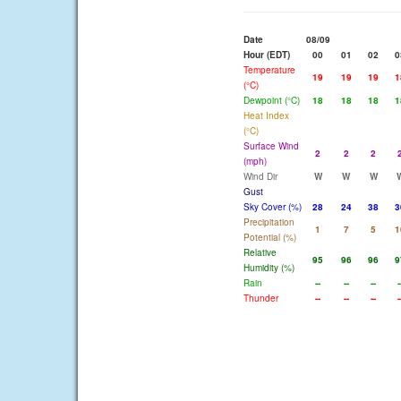
Date
08/09
Hour (EDT)
00
01
02
0
Temperature
19
19
19
1
(°C)
Dewpoint (°C)
18
18
18
1
Heat Index
(°C)
Surface Wind
2
2
2
(mph)
Wind Dir
W
W
W
Gust
Sky Cover (%)
28
24
38
3
Precipitation
1
7
5
1
Potential (%)
Relative
95
96
96
9
Humidity (%)
Rain
--
--
--
-
Thunder
--
--
--
-