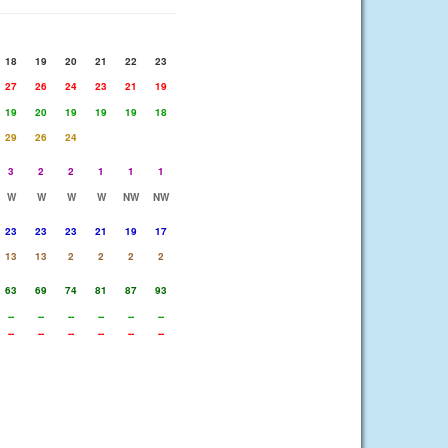
18
19
20
21
22
23
27
26
24
23
21
19
19
20
19
19
19
18
29
26
24
3
2
2
1
1
1
W
W
W
W
NW
NW
23
23
23
21
19
17
13
13
2
2
2
2
63
69
74
81
87
93
--
--
--
--
--
--
--
--
--
--
--
--