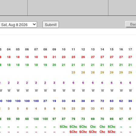
3
04
05
06
07
08
09
10
11
12
13
14
15
16
17
8
18
18
18
18
19
21
23
25
26
27
27
27
27
27
8
18
18
18
18
19
20
21
21
21
21
21
21
21
21
25
28
28
29
29
29
29
2
2
2
2
2
2
3
5
6
6
6
6
6
6
6
W
W
W
W
W
W
W
W
W
W
W
W
W
W
W
00
100
100
100
100
27
19
33
45
38
81
72
63
62
39
2
3
5
6
4
8
9
18
23
20
33
41
20
10
8
8
99
99
98
100
100
97
87
79
73
69
70
69
67
67
-
--
--
--
--
--
--
SChc
SChc
SChc
Chc
Chc
SChc
--
--
-
--
--
--
--
--
--
--
SChc
SChc
SChc
Chc
SChc
--
--