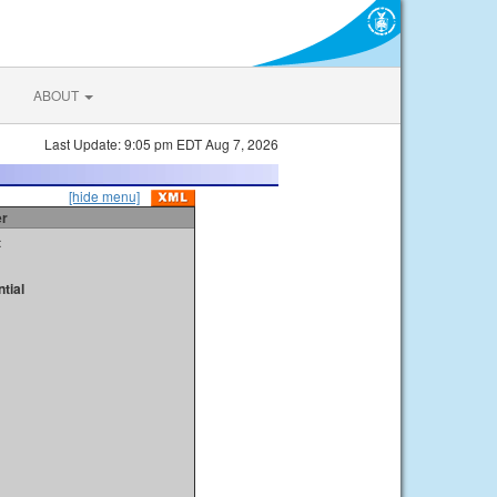
ABOUT
Last Update: 9:05 pm EDT Aug 7, 2026
[hide menu]
er
t
tial