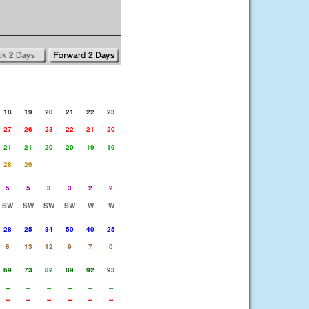
18
19
20
21
22
23
27
26
23
22
21
20
21
21
20
20
19
19
28
26
5
5
3
3
2
2
SW
SW
SW
SW
W
W
28
25
34
50
40
25
8
13
12
9
7
0
69
73
82
89
92
93
--
--
--
--
--
--
--
--
--
--
--
--