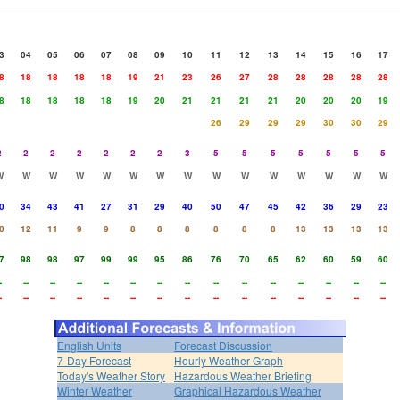
3
04
05
06
07
08
09
10
11
12
13
14
15
16
17
8
18
18
18
18
19
21
23
26
27
28
28
28
28
28
8
18
18
18
18
19
20
21
21
21
21
20
20
20
19
26
29
29
29
30
30
29
2
2
2
2
2
2
2
3
5
5
5
5
5
5
5
W
W
W
W
W
W
W
W
W
W
W
W
W
W
W
0
34
43
41
27
31
29
40
50
47
45
42
36
29
23
0
12
11
9
9
8
8
8
8
8
8
13
13
13
13
7
98
98
97
99
99
95
86
76
70
65
62
60
59
60
-
--
--
--
--
--
--
--
--
--
--
--
--
--
--
-
--
--
--
--
--
--
--
--
--
--
--
--
--
--
English Units
Forecast Discussion
7-Day Forecast
Hourly Weather Graph
Today's Weather Story
Hazardous Weather Briefing
Winter Weather
Graphical Hazardous Weather