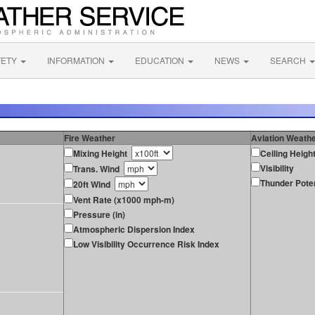
FETY
INFORMATION
EDUCATION
NEWS
SEARCH
Fire Weather
Aviation Weath
Mixing Height
Ceiling Heigh
Visibility
Trans. Wind
Thunder Poten
20ft Wind
Vent Rate (x1000 mph-m)
Pressure (in)
Atmospheric Dispersion Index
Low Visibility Occurrence Risk Index