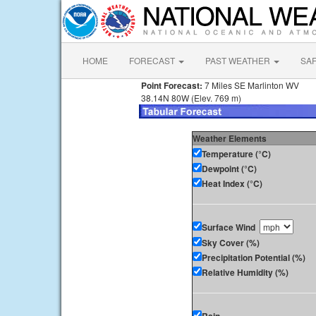
HOME
FORECAST
PAST WEATHER
SA
Point Forecast:
7 Miles SE Marlinton WV
38.14N 80W (Elev. 769 m)
Weather Elements
Temperature (°C)
Dewpoint (°C)
Heat Index (°C)
Surface Wind
Sky Cover (%)
Precipitation Potential (%)
Relative Humidity (%)