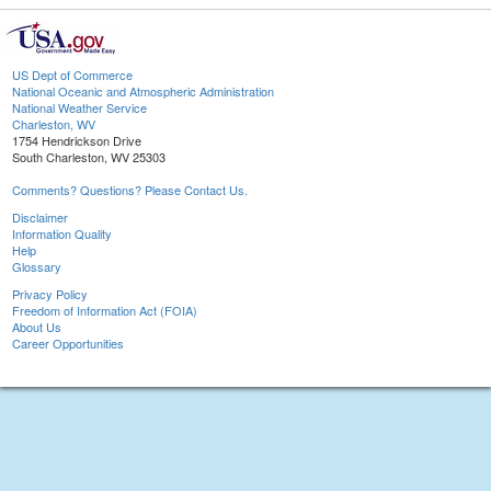
US Dept of Commerce
National Oceanic and Atmospheric Administration
National Weather Service
Charleston, WV
1754 Hendrickson Drive
South Charleston, WV 25303
Comments? Questions? Please Contact Us.
Disclaimer
Information Quality
Help
Glossary
Privacy Policy
Freedom of Information Act (FOIA)
About Us
Career Opportunities