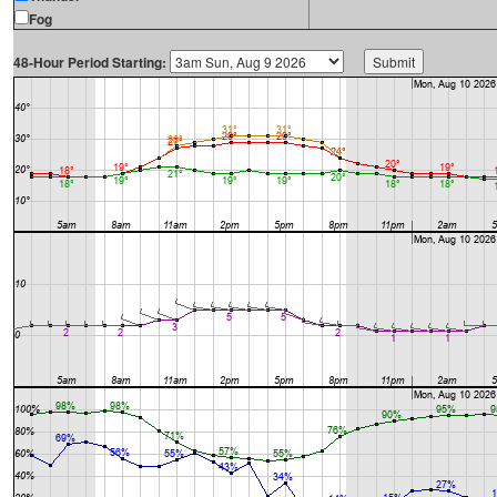
Fog
48-Hour Period Starting: