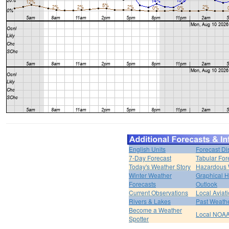
English Units
Forecast Di
7-Day Forecast
Tabular For
Today's Weather Story
Hazardous 
Winter Weather
Graphical 
Forecasts
Outlook
Current Observations
Local Aviat
Rivers & Lakes
Past Weathe
Become a Weather
Local NOAA
Spotter