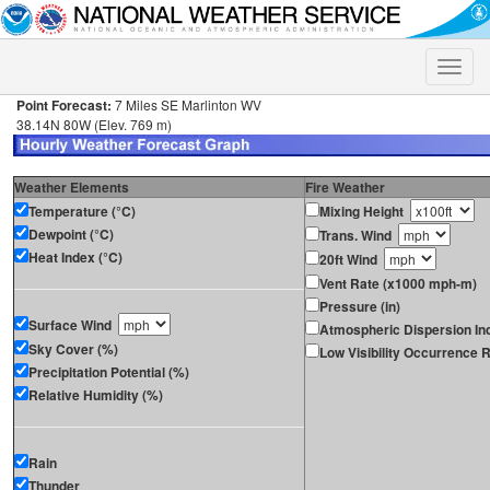
Toggle
naviga
Point Forecast:
7 Miles SE Marlinton WV
38.14N 80W (Elev. 769 m)
Weather Elements
Fire Weather
Temperature (°C)
Mixing Height
Dewpoint (°C)
Trans. Wind
Heat Index (°C)
20ft Wind
Vent Rate (x1000 mph-m)
Pressure (in)
Surface Wind
Atmospheric Dispersion In
Sky Cover (%)
Low Visibility Occurrence R
Precipitation Potential (%)
Relative Humidity (%)
Rain
Thunder