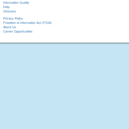
Information Quality
Help
Glossary
Privacy Policy
Freedom of Information Act (FOIA)
About Us
Career Opportunities