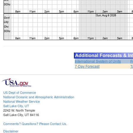
International System of Units
F
7-Day Forecast
T
US Dept of Commerce
National Oceanic and Atmospheric Administration
National Weather Service
Salt Lake City, UT
2242 W. North Temple
Salt Lake City, UT 84116
Comments? Questions? Please Contact Us.
Disclaimer