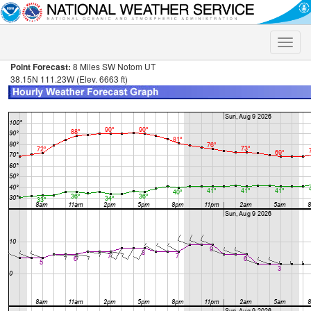
Toggle
naviga
Point Forecast:
8 Miles SW Notom UT
38.15N 111.23W (Elev. 6663 ft)