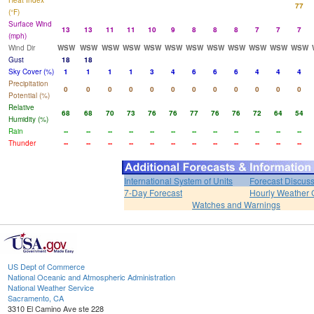
Heat Index
77
(°F)
Surface Wind
13
13
11
11
10
9
8
8
8
7
7
7
(mph)
Wind Dir
WSW
WSW
WSW
WSW
WSW
WSW
WSW
WSW
WSW
WSW
WSW
WSW
Gust
18
18
Sky Cover (%)
1
1
1
1
3
4
6
6
6
4
4
4
Precipitation
0
0
0
0
0
0
0
0
0
0
0
0
Potential (%)
Relative
68
68
70
73
76
76
77
76
76
72
64
54
Humidity (%)
Rain
--
--
--
--
--
--
--
--
--
--
--
--
Thunder
--
--
--
--
--
--
--
--
--
--
--
--
International System of Units
Forecast Discus
7-Day Forecast
Hourly Weather 
Watches and Warnings
US Dept of Commerce
National Oceanic and Atmospheric Administration
National Weather Service
Sacramento, CA
3310 El Camino Ave ste 228