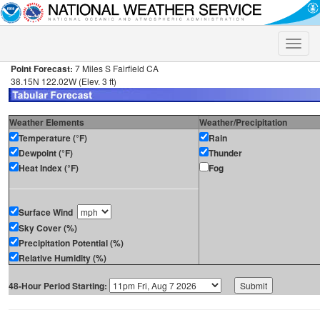
Toggle
naviga
Point Forecast:
7 Miles S Fairfield CA
38.15N 122.02W (Elev. 3 ft)
Weather Elements
Weather/Precipitation
Temperature (°F)
Rain
Dewpoint (°F)
Thunder
Heat Index (°F)
Fog
Surface Wind
Sky Cover (%)
Precipitation Potential (%)
Relative Humidity (%)
48-Hour Period Starting: