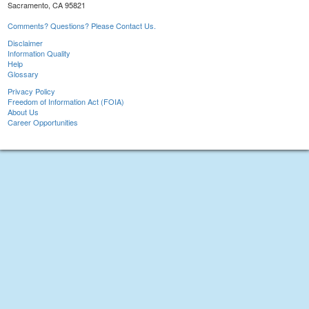
Sacramento, CA 95821
Comments? Questions? Please Contact Us.
Disclaimer
Information Quality
Help
Glossary
Privacy Policy
Freedom of Information Act (FOIA)
About Us
Career Opportunities