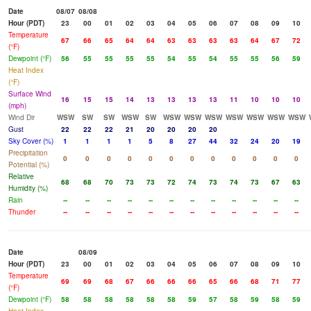
Date
08/07
08/08
Hour (PDT)
23
00
01
02
03
04
05
06
07
08
09
10
Temperature
67
66
65
64
64
63
63
63
63
64
67
72
(°F)
Dewpoint (°F)
56
55
55
55
55
54
55
54
55
55
56
59
Heat Index
(°F)
Surface Wind
16
15
15
14
13
13
13
13
11
10
10
10
(mph)
Wind Dir
WSW
SW
SW
WSW
SW
WSW
WSW
WSW
WSW
WSW
WSW
WSW
Gust
22
22
22
21
20
20
20
20
Sky Cover (%)
1
1
1
1
5
8
27
44
32
24
20
19
Precipitation
0
0
0
0
0
0
0
0
0
0
0
0
Potential (%)
Relative
68
68
70
73
73
72
74
73
74
73
67
63
Humidity (%)
Rain
--
--
--
--
--
--
--
--
--
--
--
--
Thunder
--
--
--
--
--
--
--
--
--
--
--
--
Date
08/09
Hour (PDT)
23
00
01
02
03
04
05
06
07
08
09
10
Temperature
69
69
68
67
66
66
66
65
66
68
71
77
(°F)
Dewpoint (°F)
58
58
58
58
58
58
59
57
58
59
58
59