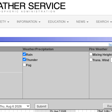
FETY
INFORMATION
EDUCATION
NEWS
SEARCH
[s
Weather/Precipitation
Fire Weather
Rain
Mixing Height
Thunder
Trans. Wind
Fog