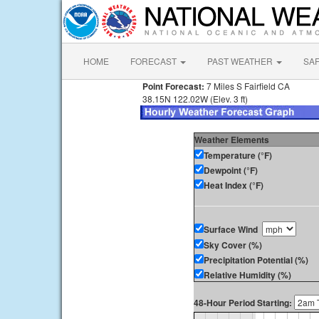
HOME
FORECAST
PAST WEATHER
SA
Point Forecast:
7 Miles S Fairfield CA
38.15N 122.02W (Elev. 3 ft)
Weather Elements
Temperature (°F)
Dewpoint (°F)
Heat Index (°F)
Surface Wind
Sky Cover (%)
Precipitation Potential (%)
Relative Humidity (%)
48-Hour Period Starting: