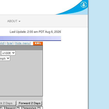
ABOUT
Last Update: 2:00 am PDT Aug 6, 2026
olid]
|
[b/w]
|
[hide menu]