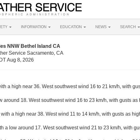
FETY
INFORMATION
EDUCATION
NEWS
SEARCH
iles NNW Bethel Island CA
ther Service Sacramento, CA
DT Aug 8, 2026
ith a high near 36. West southwest wind 16 to 21 km/h, with gus
ow around 18. West southwest wind 16 to 23 km/h, with gusts as 
with a high near 38. West wind 11 to 14 km/h, with gusts as hig
ith a low around 17. West southwest wind 21 to 23 km/h, with gu