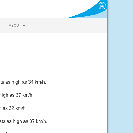
ABOUT
ts as high as 34 km/h.
high as 37 km/h.
h as 32 km/h.
sts as high as 37 km/h.