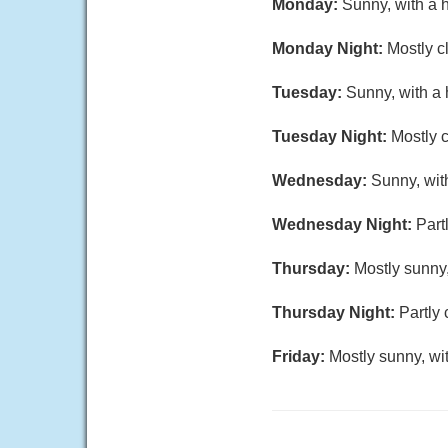
Monday:
Sunny, with a 
Monday Night:
Mostly c
Tuesday:
Sunny, with a 
Tuesday Night:
Mostly c
Wednesday:
Sunny, wit
Wednesday Night:
Part
Thursday:
Mostly sunny,
Thursday Night:
Partly 
Friday:
Mostly sunny, wi