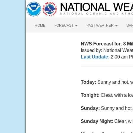
HOME
FORECAST
PAST WEATHER
SA
NWS Forecast for: 8 M
Issued by: National Wea
Last Update:
2:00 am P
Today:
Sunny and hot, w
Tonight:
Clear, with a l
Sunday:
Sunny and hot, 
Sunday Night:
Clear, w