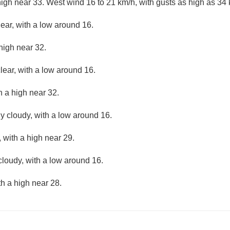
high near 33. West wind 16 to 21 km/h, with gusts as high as 34 
lear, with a low around 16.
high near 32.
lear, with a low around 16.
h a high near 32.
ly cloudy, with a low around 16.
 with a high near 29.
cloudy, with a low around 16.
th a high near 28.