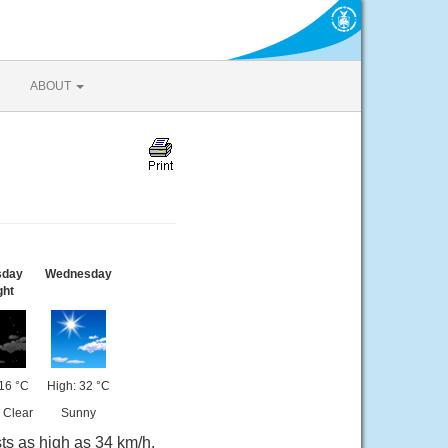
ABOUT
sday
Wednesday
ght
16 °C
High: 32 °C
 Clear
Sunny
ts as high as 34 km/h.