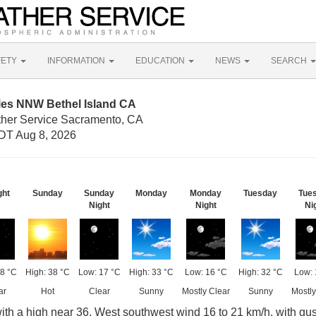
FETY
INFORMATION
EDUCATION
NEWS
SEARCH
iles NNW Bethel Island CA
ther Service Sacramento, CA
DT Aug 8, 2026
ght
Sunday
Sunday
Monday
Monday
Tuesday
Tue
Night
Night
Ni
8 °C
High: 38 °C
Low: 17 °C
High: 33 °C
Low: 16 °C
High: 32 °C
Low: 
ar
Hot
Clear
Sunny
Mostly Clear
Sunny
Mostly
ith a high near 36. West southwest wind 16 to 21 km/h, with gus