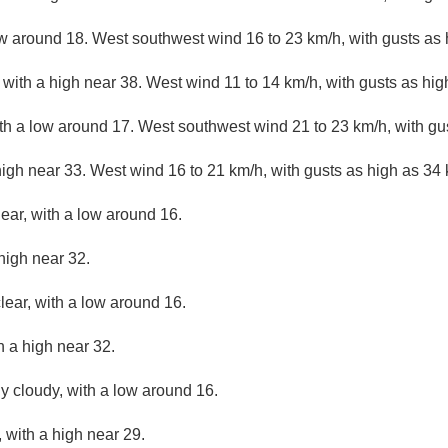
ow around 18. West southwest wind 16 to 23 km/h, with gusts as 
with a high near 38. West wind 11 to 14 km/h, with gusts as hig
ith a low around 17. West southwest wind 21 to 23 km/h, with gu
high near 33. West wind 16 to 21 km/h, with gusts as high as 34 
lear, with a low around 16.
high near 32.
lear, with a low around 16.
h a high near 32.
ly cloudy, with a low around 16.
 with a high near 29.