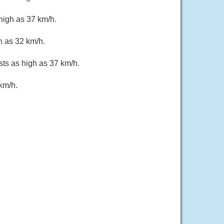
high as 37 km/h.
h as 32 km/h.
sts as high as 37 km/h.
km/h.