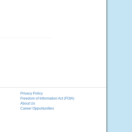
Privacy Policy
Freedom of Information Act (FOIA)
About Us
Career Opportunities