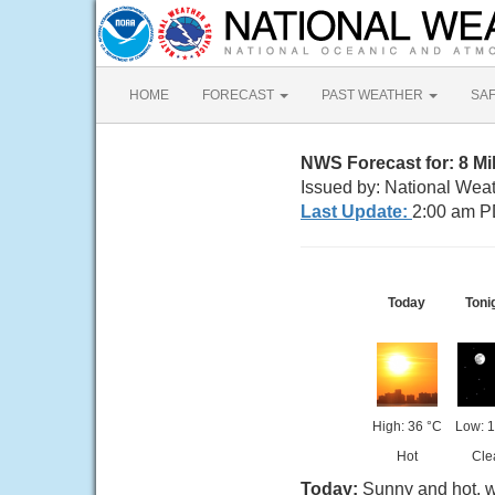
HOME
FORECAST
PAST WEATHER
SA
NWS Forecast for: 8 M
Issued by: National Wea
Last Update:
2:00 am P
Today
Toni
High: 36 °C
Low: 1
Hot
Cle
Today:
Sunny and hot, w