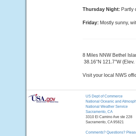
Thursday Night:
Partly 
Friday:
Mostly sunny, wi
8 Miles NNW Bethel Isl
38.16°N 121.7°W (Elev.
Visit your local NWS offi
US Dept of Commerce
National Oceanic and Atmosphe
National Weather Service
Sacramento, CA
3310 El Camino Ave ste 228
Sacramento, CA 95821
Comments? Questions? Please