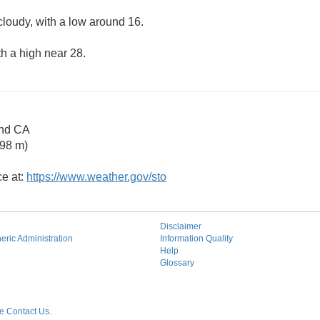
cloudy, with a low around 16.
th a high near 28.
and CA
 98 m)
ce at:
https://www.weather.gov/sto
Disclaimer
ric Administration
Information Quality
Help
Glossary
 Contact Us.