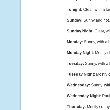
Tonight:
Clear, with a l
Sunday:
Sunny and hot, 
Sunday Night:
Clear, w
Monday:
Sunny, with a 
Monday Night:
Mostly c
Tuesday:
Sunny, with a 
Tuesday Night:
Mostly c
Wednesday:
Sunny, wit
Wednesday Night:
Part
Thursday:
Mostly sunny,