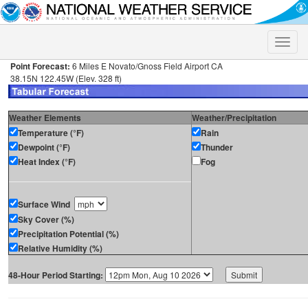
Toggle
naviga
Point Forecast:
6 Miles E Novato/Gnoss Field Airport CA
38.15N 122.45W (Elev. 328 ft)
Weather Elements
Weather/Precipitation
Temperature (°F)
Rain
Dewpoint (°F)
Thunder
Heat Index (°F)
Fog
Surface Wind
Sky Cover (%)
Precipitation Potential (%)
Relative Humidity (%)
48-Hour Period Starting: