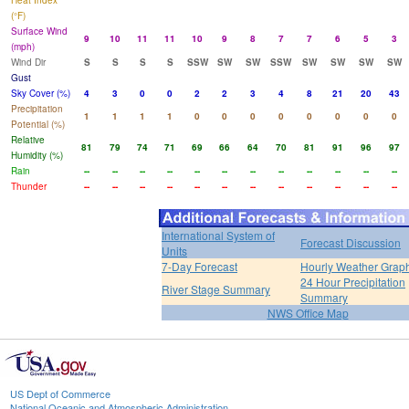
Heat Index
(°F)
Surface Wind
9
10
11
11
10
9
8
7
7
6
5
3
(mph)
Wind Dir
S
S
S
S
SSW
SW
SW
SSW
SW
SW
SW
SW
Gust
Sky Cover (%)
4
3
0
0
2
2
3
4
8
21
20
43
Precipitation
1
1
1
1
0
0
0
0
0
0
0
0
Potential (%)
Relative
81
79
74
71
69
66
64
70
81
91
96
97
Humidity (%)
Rain
--
--
--
--
--
--
--
--
--
--
--
--
Thunder
--
--
--
--
--
--
--
--
--
--
--
--
International System of
Forecast Discussion
Units
7-Day Forecast
Hourly Weather Grap
24 Hour Precipitation
River Stage Summary
Summary
NWS Office Map
US Dept of Commerce
National Oceanic and Atmospheric Administration