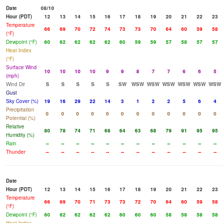
Date
08/10
Hour (PDT)
12
13
14
15
16
17
18
19
20
21
22
23
Temperature
66
69
70
72
74
73
73
70
64
60
59
58
(°F)
Dewpoint (°F)
60
62
62
62
62
60
59
59
57
58
57
57
Heat Index
(°F)
Surface Wind
10
10
10
10
9
9
8
7
7
6
6
5
(mph)
Wind Dir
S
S
S
S
S
SW
WSW
WSW
WSW
WSW
WSW
WSW
Gust
Sky Cover (%)
19
16
29
22
14
3
1
2
2
5
6
4
Precipitation
0
0
0
0
0
0
0
0
0
0
0
0
Potential (%)
Relative
80
78
74
71
68
64
63
68
79
91
95
95
Humidity (%)
Rain
--
--
--
--
--
--
--
--
--
--
--
--
Thunder
--
--
--
--
--
--
--
--
--
--
--
--
Date
Hour (PDT)
12
13
14
15
16
17
18
19
20
21
22
23
Temperature
66
69
70
71
73
73
72
70
64
60
59
58
(°F)
Dewpoint (°F)
60
62
62
62
62
60
60
60
58
58
58
58