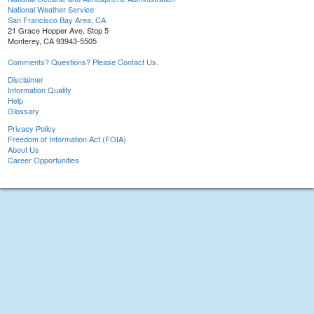
National Weather Service
San Francisco Bay Area, CA
21 Grace Hopper Ave, Stop 5
Monterey, CA 93943-5505
Comments? Questions? Please Contact Us.
Disclaimer
Information Quality
Help
Glossary
Privacy Policy
Freedom of Information Act (FOIA)
About Us
Career Opportunities