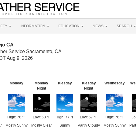
FETY
INFORMATION
EDUCATION
NEWS
SEARCH
ejo CA
ther Service Sacramento, CA
DT Aug 9, 2026
Monday
Monday
Tuesday
Tuesday
Wednesday
We
Night
Night
F
High: 76 °F
Low: 58 °F
High: 77 °F
Low: 57 °F
High: 76 °F
Lo
r
Mostly Sunny
Mostly Clear
Sunny
Partly Cloudy
Mostly Sunny
Part