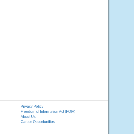
Privacy Policy
Freedom of Information Act (FOIA)
About Us
Career Opportunities