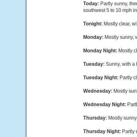
Today:
Partly sunny, th
southwest 5 to 10 mph in
Tonight:
Mostly clear, w
Monday:
Mostly sunny, 
Monday Night:
Mostly c
Tuesday:
Sunny, with a 
Tuesday Night:
Partly c
Wednesday:
Mostly sun
Wednesday Night:
Part
Thursday:
Mostly sunny,
Thursday Night:
Partly 