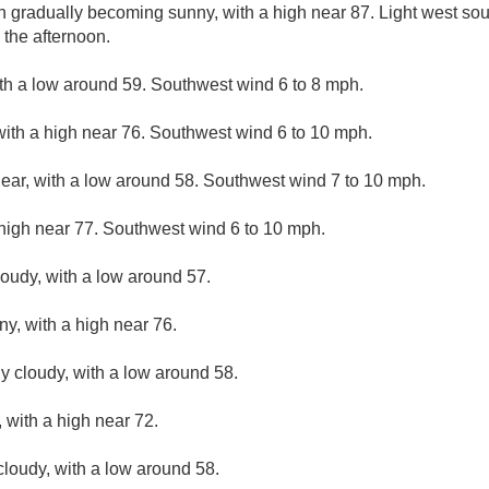
en gradually becoming sunny, with a high near 87. Light west s
 the afternoon.
ith a low around 59. Southwest wind 6 to 8 mph.
with a high near 76. Southwest wind 6 to 10 mph.
lear, with a low around 58. Southwest wind 7 to 10 mph.
high near 77. Southwest wind 6 to 10 mph.
loudy, with a low around 57.
ny, with a high near 76.
ly cloudy, with a low around 58.
 with a high near 72.
cloudy, with a low around 58.