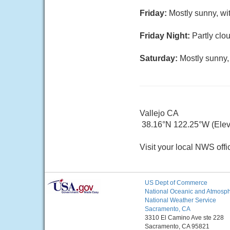
Friday:
Mostly sunny, wi
Friday Night:
Partly clo
Saturday:
Mostly sunny,
Vallejo CA
38.16°N 122.25°W (Elev. 
Visit your local NWS offi
US Dept of Commerce
National Oceanic and Atmosphe
National Weather Service
Sacramento, CA
3310 El Camino Ave ste 228
Sacramento, CA 95821