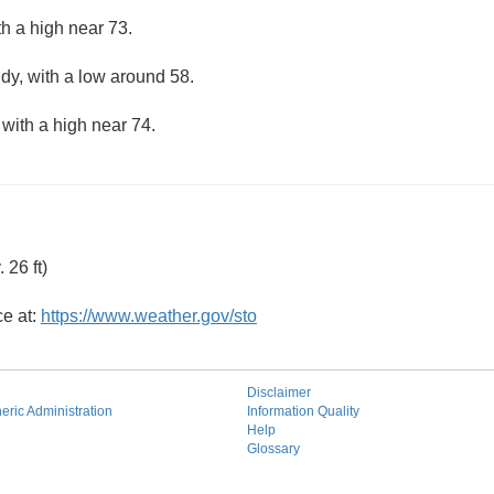
th a high near 73.
udy, with a low around 58.
 with a high near 74.
26 ft)
ce at:
https://www.weather.gov/sto
Disclaimer
ric Administration
Information Quality
Help
Glossary