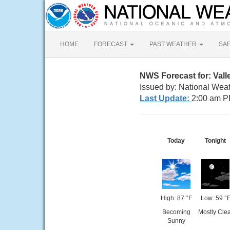
HOME
FORECAST
PAST WEATHER
SA
NWS Forecast for: Vall
Issued by: National Wea
Last Update:
2:00 am P
Today
Tonight
High: 87 °F
Low: 59 °
Becoming
Mostly Clea
Sunny