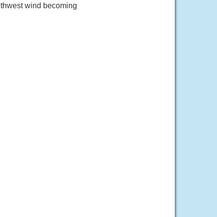
outhwest wind becoming