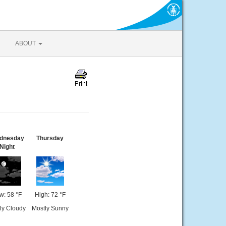
ABOUT
dnesday
Thursday
Night
w: 58 °F
High: 72 °F
ly Cloudy
Mostly Sunny