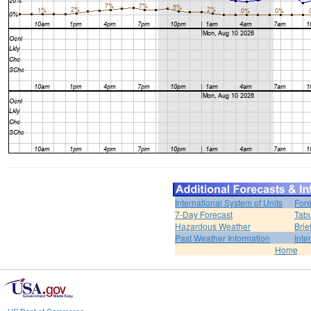
International System of Units
Fore
7-Day Forecast
Tabu
Hazardous Weather
Brie
Past Weather Information
Inte
Home