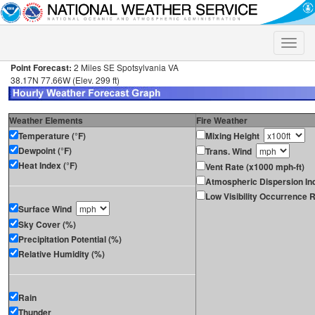
Toggle
naviga
Point Forecast:
2 Miles SE Spotsylvania VA
38.17N 77.66W (Elev. 299 ft)
Weather Elements
Fire Weather
Temperature (°F)
Mixing Height
Dewpoint (°F)
Trans. Wind
Heat Index (°F)
Vent Rate (x1000 mph-ft)
Atmospheric Dispersion In
Low Visibility Occurrence R
Surface Wind
Sky Cover (%)
Precipitation Potential (%)
Relative Humidity (%)
Rain
Thunder