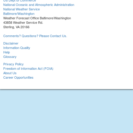
US Dept of Commerce
National Oceanic and Atmospheric Administration
National Weather Service
Baltimore/Washington
Weather Forecast Office Baltimore/Washington
43858 Weather Service Rd.
Sterling, VA 20166
Comments? Questions? Please Contact Us.
Disclaimer
Information Quality
Help
Glossary
Privacy Policy
Freedom of Information Act (FOIA)
About Us
Career Opportunities