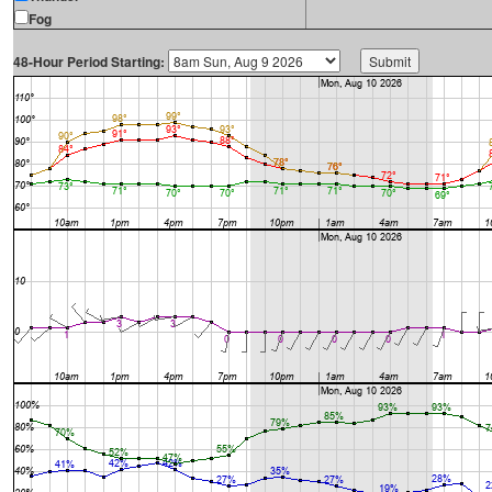
Fog
48-Hour Period Starting: