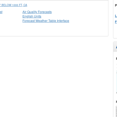
P
BELOW 1000 FT, CA
st
Air Quality Forecasts
L
English Units
Forecast Weather Table Interface
F