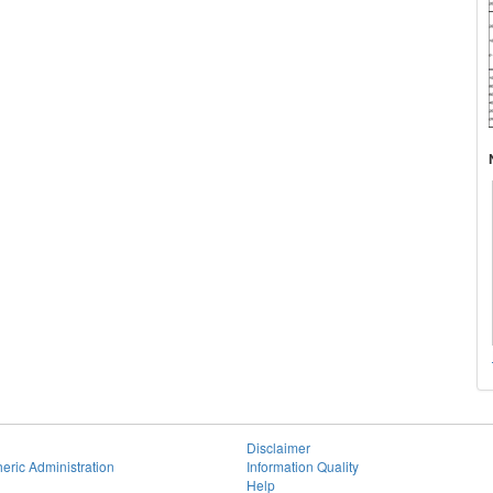
Disclaimer
eric Administration
Information Quality
Help