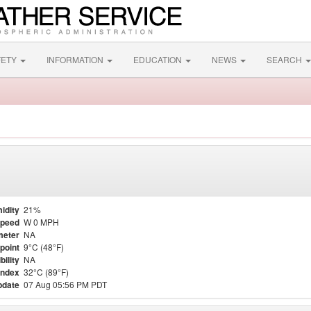
FETY
INFORMATION
EDUCATION
NEWS
SEARCH
idity
21%
Speed
W 0 MPH
meter
NA
point
9°C (48°F)
bility
NA
Index
32°C (89°F)
pdate
07 Aug 05:56 PM PDT