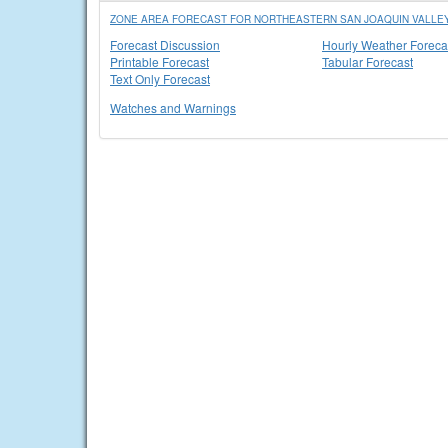
ZONE AREA FORECAST FOR NORTHEASTERN SAN JOAQUIN VALLEY 
Forecast Discussion
Hourly Weather Foreca
Printable Forecast
Tabular Forecast
Text Only Forecast
Watches and Warnings