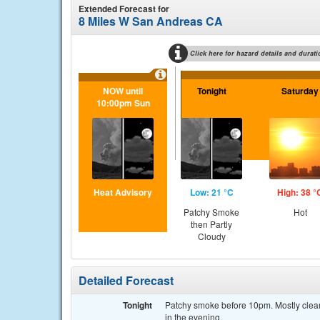
Extended Forecast for
8 Miles W San Andreas CA
Click here for hazard details and durati
NOW until
Tonight
Saturday
10:00pm Sun
Heat Advisory
Low: 21 °C
High: 38 °
Patchy Smoke
Hot
then Partly
Cloudy
Detailed Forecast
Tonight
Patchy smoke before 10pm. Mostly clear,
in the evening.