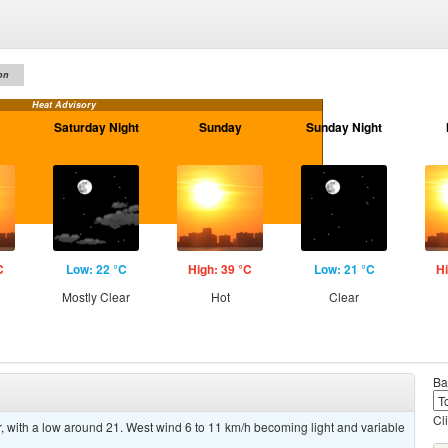
on
Heat Advisory
Saturday Night
Sunday
Sunday Night
C
Low: 22 °C
High: 39 °C
Low: 21 °C
Hi
Mostly Clear
Hot
Clear
Ba
Cl
 with a low around 21. West wind 6 to 11 km/h becoming light and variable