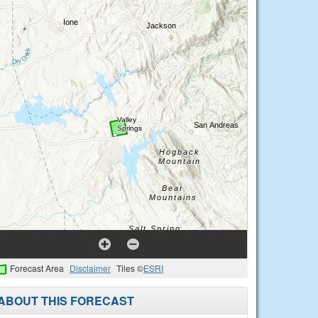
Forecast Area
Disclaimer
Tiles ©
ESRI
ABOUT THIS FORECAST