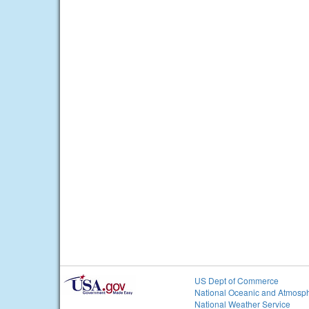
US Dept of Commerce
National Oceanic and Atmosph
National Weather Service