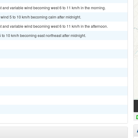
ht and variable wind becoming west 6 to 11 km/h in the morning.
t wind 5 to 10 km/h becoming calm after midnight.
ht and variable wind becoming west 6 to 11 km/h in the afternoon.
5 to 10 km/h becoming east northeast after midnight.