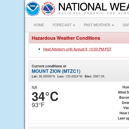
HOME
FORECAST
PAST WEATHER
SA
Hazardous Weather Conditions
Heat Advisory until August 9, 10:00 PM PDT
Current conditions at
MOUNT ZION (MTZC1)
38.39006°N
120.6524°W
2967.0ft.
Lat:
Lon:
Elev:
NA
Hum
34°C
Wind 
Baro
Dew
93°F
Visi
Heat 
Last u