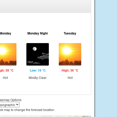
Monday
Monday Night
Tuesday
gh: 38 °C
Low: 19 °C
High: 36 °C
Hot
Mostly Clear
Hot
semap Options
ick map to change the forecast location