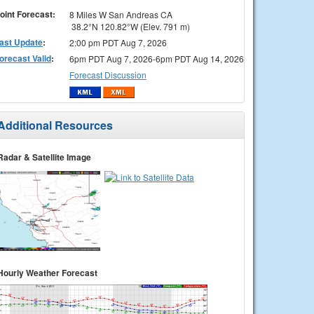
oint Forecast:
8 Miles W San Andreas CA
38.2°N 120.82°W (Elev. 791 m)
ast Update
:
2:00 pm PDT Aug 7, 2026
orecast Valid
:
6pm PDT Aug 7, 2026-6pm PDT Aug 14, 2026
Forecast Discussion
Additional Resources
Radar & Satellite Image
Hourly Weather Forecast