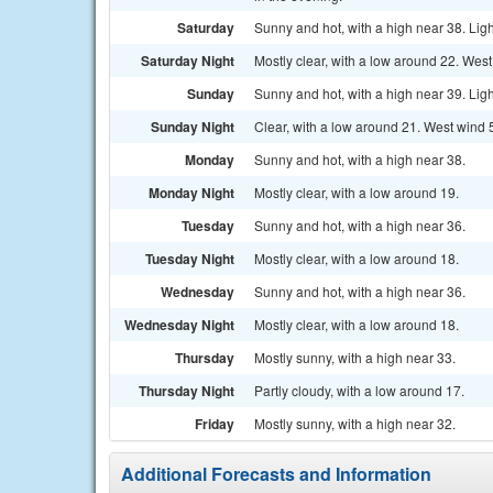
Saturday
Sunny and hot, with a high near 38. Lig
Saturday Night
Mostly clear, with a low around 22. Wes
Sunday
Sunny and hot, with a high near 39. Lig
Sunday Night
Clear, with a low around 21. West wind 
Monday
Sunny and hot, with a high near 38.
Monday Night
Mostly clear, with a low around 19.
Tuesday
Sunny and hot, with a high near 36.
Tuesday Night
Mostly clear, with a low around 18.
Wednesday
Sunny and hot, with a high near 36.
Wednesday Night
Mostly clear, with a low around 18.
Thursday
Mostly sunny, with a high near 33.
Thursday Night
Partly cloudy, with a low around 17.
Friday
Mostly sunny, with a high near 32.
Additional Forecasts and Information