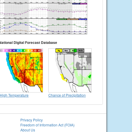
National Digital Forecast Database
High Temperature
Chance of Precipitation
Privacy Policy
Freedom of Information Act (FOIA)
About Us