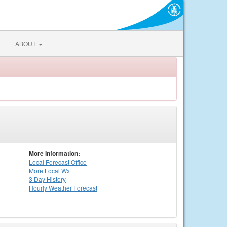
ABOUT
More Information:
Local
Forecast Office
More Local Wx
3 Day History
Hourly
Weather
Forecast