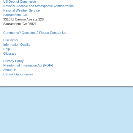
US Dept of Commerce
National Oceanic and Atmospheric Administration
National Weather Service
Sacramento, CA
3310 El Camino Ave ste 228
Sacramento, CA 95821
Comments? Questions? Please Contact Us.
Disclaimer
Information Quality
Help
Glossary
Privacy Policy
Freedom of Information Act (FOIA)
About Us
Career Opportunities