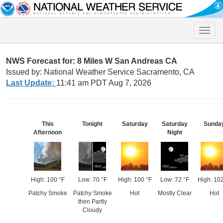
Toggle
naviga
NWS Forecast for: 8 Miles W San Andreas CA
Issued by: National Weather Service Sacramento, CA
Last Update:
11:41 am PDT Aug 7, 2026
This
Tonight
Saturday
Saturday
Sunda
Afternoon
Night
High: 100 °F
Low: 70 °F
High: 100 °F
Low: 72 °F
High: 102
Patchy Smoke
Patchy Smoke
Hot
Mostly Clear
Hot
then Partly
Cloudy