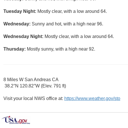
Tuesday Night:
Mostly clear, with a low around 64.
Wednesday:
Sunny and hot, with a high near 96.
Wednesday Night:
Mostly clear, with a low around 64.
Thursday:
Mostly sunny, with a high near 92.
8 Miles W San Andreas CA
38.2°N 120.82°W (Elev. 791 ft)
Visit your local NWS office at:
https://www.weather.gov/sto