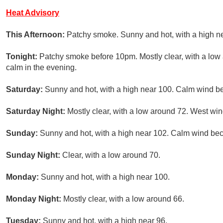
Heat Advisory
This Afternoon:
Patchy smoke. Sunny and hot, with a high n
Tonight:
Patchy smoke before 10pm. Mostly clear, with a lo
calm in the evening.
Saturday:
Sunny and hot, with a high near 100. Calm wind be
Saturday Night:
Mostly clear, with a low around 72. West w
Sunday:
Sunny and hot, with a high near 102. Calm wind bec
Sunday Night:
Clear, with a low around 70.
Monday:
Sunny and hot, with a high near 100.
Monday Night:
Mostly clear, with a low around 66.
Tuesday:
Sunny and hot, with a high near 96.