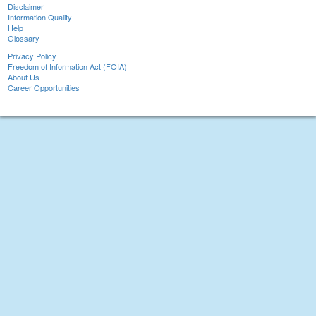
Disclaimer
Information Quality
Help
Glossary
Privacy Policy
Freedom of Information Act (FOIA)
About Us
Career Opportunities