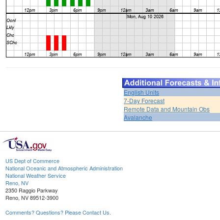
English Units
7-Day Forecast
Remote Data and Mountain Obs
Avalanche
US Dept of Commerce
National Oceanic and Atmospheric Administration
National Weather Service
Reno, NV
2350 Raggio Parkway
Reno, NV 89512-3900
Comments? Questions? Please Contact Us.