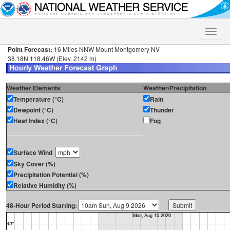
Toggle
naviga
Point Forecast:
16 Miles NNW Mount Montgomery NV
38.18N 118.46W (Elev. 2142 m)
Weather Elements
Weather/Precipitation
Temperature (°C)
Rain
Dewpoint (°C)
Thunder
Heat Index (°C)
Fog
Surface Wind
Sky Cover (%)
Precipitation Potential (%)
Relative Humidity (%)
48-Hour Period Starting: