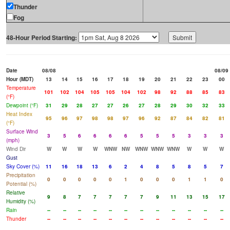
Thunder
Fog
48-Hour Period Starting:
Date
08/08
08/09
Hour (MDT)
13
14
15
16
17
18
19
20
21
22
23
00
Temperature
101
102
104
105
105
104
102
98
92
88
85
83
(°F)
Dewpoint (°F)
31
29
28
27
27
26
27
28
29
30
32
33
Heat Index
95
96
97
98
98
97
96
92
87
84
82
81
(°F)
Surface Wind
3
5
6
6
6
6
5
5
5
3
3
3
(mph)
Wind Dir
W
W
W
W
WNW
NW
WNW
WNW
WNW
W
W
W
Gust
Sky Cover (%)
11
16
18
13
6
2
4
8
5
8
5
7
Precipitation
0
0
0
0
0
1
0
0
0
1
1
0
Potential (%)
Relative
9
8
7
7
7
7
7
9
11
13
15
17
Humidity (%)
Rain
--
--
--
--
--
--
--
--
--
--
--
--
Thunder
--
--
--
--
--
--
--
--
--
--
--
--