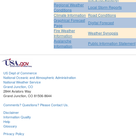
Regional Weather
Local Storm Reports
Conditions
Climate Information
Road Conditions
Graphical Forecast
Digital Forecast
Page
Fire Weather
Weather Synopsis
Information
Avalanche
Public Information Statement
Information
US Dept of Commerce
National Oceanic and Atmospheric Administration
National Weather Service
Grand Junction, CO
2844 Aviators Way
Grand Junction, CO 81506-8644
Comments? Questions? Please Contact Us.
Disclaimer
Information Quality
Help
Glossary
Privacy Policy