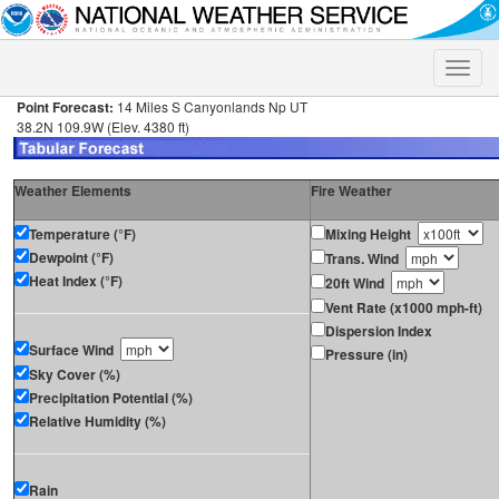
Toggle
naviga
Point Forecast:
14 Miles S Canyonlands Np UT
38.2N 109.9W (Elev. 4380 ft)
Weather Elements
Fire Weather
Temperature (°F)
Mixing Height
Dewpoint (°F)
Trans. Wind
Heat Index (°F)
20ft Wind
Vent Rate (x1000 mph-ft)
Dispersion Index
Surface Wind
Pressure (in)
Sky Cover (%)
Precipitation Potential (%)
Relative Humidity (%)
Rain