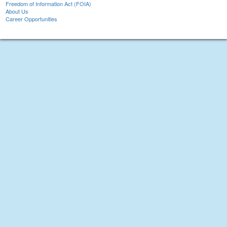
Freedom of Information Act (FOIA)
About Us
Career Opportunities