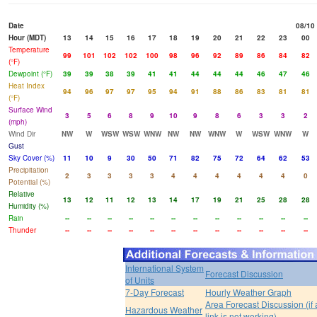
Date
08/10
Hour (MDT)
13
14
15
16
17
18
19
20
21
22
23
00
Temperature
99
101
102
102
100
98
96
92
89
86
84
82
(°F)
Dewpoint (°F)
39
39
38
39
41
41
44
44
44
46
47
46
Heat Index
94
96
97
97
95
94
91
88
86
83
81
81
(°F)
Surface Wind
3
5
6
8
9
10
9
8
6
3
3
2
(mph)
Wind Dir
NW
W
WSW
WSW
WNW
NW
NW
WNW
W
WSW
WNW
W
Gust
Sky Cover (%)
11
10
9
30
50
71
82
75
72
64
62
53
Precipitation
2
3
3
3
3
4
4
4
4
4
4
0
Potential (%)
Relative
13
12
11
12
13
14
17
19
21
25
28
28
Humidity (%)
Rain
--
--
--
--
--
--
--
--
--
--
--
--
Thunder
--
--
--
--
--
--
--
--
--
--
--
--
International System
Forecast Discussion
of Units
7-Day Forecast
Hourly Weather Graph
Area Forecast Discussion (if
Hazardous Weather
link is not working)