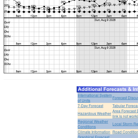
International System
Forecast Discu
of Units
7-Day Forecast
Tabular Foreca
Area Forecast 
Hazardous Weather
link is not work
Regional Weather
Local Storm Re
Conditions
Climate Information
Road Conditio
Graphical Forecast