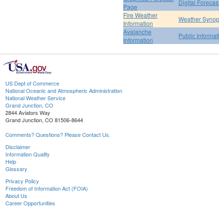
Digital Forecas
Page
Fire Weather
Weather Synop
Information
Avalanche
Public Informa
Information
US Dept of Commerce
National Oceanic and Atmospheric Administration
National Weather Service
Grand Junction, CO
2844 Aviators Way
Grand Junction, CO 81506-8644
Comments? Questions? Please Contact Us.
Disclaimer
Information Quality
Help
Glossary
Privacy Policy
Freedom of Information Act (FOIA)
About Us
Career Opportunities