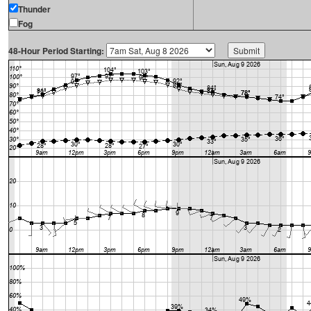
Thunder
Fog
48-Hour Period Starting: