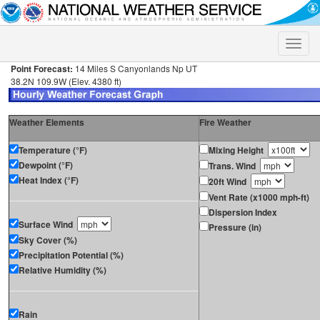
Toggle
naviga
Point Forecast:
14 Miles S Canyonlands Np UT
38.2N 109.9W (Elev. 4380 ft)
Weather Elements
Fire Weather
Temperature (°F)
Mixing Height
Dewpoint (°F)
Trans. Wind
Heat Index (°F)
20ft Wind
Vent Rate (x1000 mph-ft)
Dispersion Index
Surface Wind
Pressure (in)
Sky Cover (%)
Precipitation Potential (%)
Relative Humidity (%)
Rain