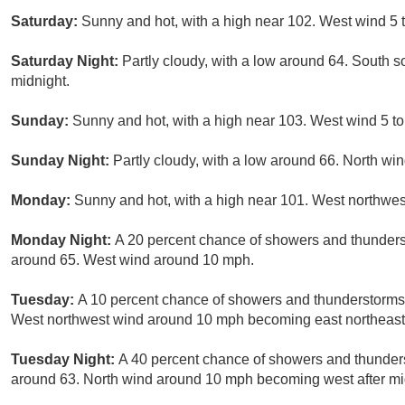
Saturday:
Sunny and hot, with a high near 102. West wind 5 
Saturday Night:
Partly cloudy, with a low around 64. South 
midnight.
Sunday:
Sunny and hot, with a high near 103. West wind 5 to
Sunday Night:
Partly cloudy, with a low around 66. North wi
Monday:
Sunny and hot, with a high near 101. West northwes
Monday Night:
A 20 percent chance of showers and thunderst
around 65. West wind around 10 mph.
Tuesday:
A 10 percent chance of showers and thunderstorms 
West northwest wind around 10 mph becoming east northeast i
Tuesday Night:
A 40 percent chance of showers and thunders
around 63. North wind around 10 mph becoming west after mi