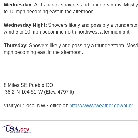
Wednesday:
A chance of showers and thunderstorms. Mostly 
to 10 mph becoming east in the afternoon.
Wednesday Night:
Showers likely and possibly a thundersto
wind 5 to 10 mph becoming north northwest after midnight.
Thursday:
Showers likely and possibly a thunderstorm. Mostl
mph becoming east in the afternoon.
8 Miles SE Pueblo CO
38.2°N 104.51°W (Elev. 4797 ft)
Visit your local NWS office at:
https://www.weather.gov/pub/