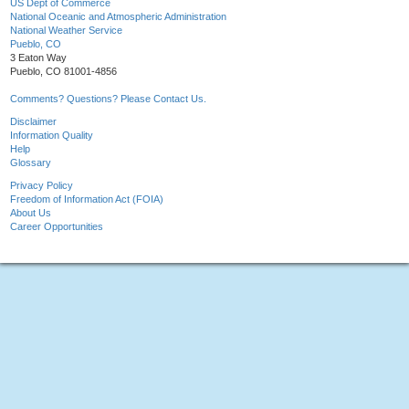
US Dept of Commerce
National Oceanic and Atmospheric Administration
National Weather Service
Pueblo, CO
3 Eaton Way
Pueblo, CO 81001-4856
Comments? Questions? Please Contact Us.
Disclaimer
Information Quality
Help
Glossary
Privacy Policy
Freedom of Information Act (FOIA)
About Us
Career Opportunities