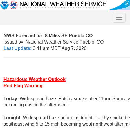
Toggle
naviga
NWS Forecast for: 8 Miles SE Pueblo CO
Issued by: National Weather Service Pueblo, CO
Last Update:
3:41 am MDT Aug 7, 2026
Hazardous Weather Outlook
Red Flag Warning
Today:
Widespread haze. Patchy smoke after 11am. Sunny, wi
becoming east in the afternoon.
Tonight:
Widespread haze before midnight. Patchy smoke befo
southeast wind 5 to 15 mph becoming west northwest after mi