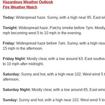
Hazardous Weather Outlook
Fire Weather Watch
Today:
Widespread haze. Sunny, with a high near 95. East w
Tonight:
Widespread haze. Patchy smoke before 7pm. Mostly c
mph becoming west 5 to 10 mph in the evening.
Friday:
Widespread haze before 7am. Sunny, with a high near
15 mph in the afternoon.
Friday Night:
Mostly clear, with a low around 63. East south
to 10 mph after midnight.
Saturday:
Sunny and hot, with a high near 102. West wind 5 
afternoon.
Saturday Night:
Mostly clear, with a low around 65. East wi
Sunday:
Sunny and hot, with a high near 102. West wind 5 t