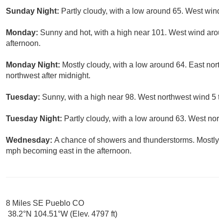
Sunday Night:
Partly cloudy, with a low around 65. West wi
Monday:
Sunny and hot, with a high near 101. West wind ar
afternoon.
Monday Night:
Mostly cloudy, with a low around 64. East n
northwest after midnight.
Tuesday:
Sunny, with a high near 98. West northwest wind 5 
Tuesday Night:
Partly cloudy, with a low around 63. West no
Wednesday:
A chance of showers and thunderstorms. Mostly 
mph becoming east in the afternoon.
8 Miles SE Pueblo CO
38.2°N 104.51°W (Elev. 4797 ft)