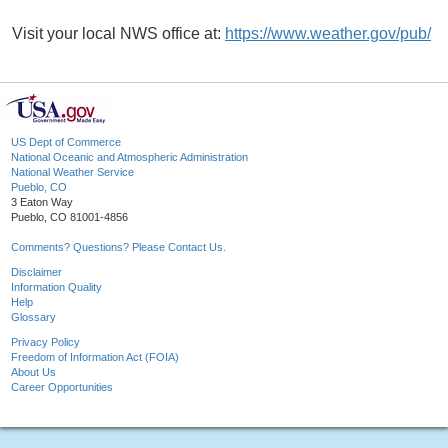
Visit your local NWS office at:
https://www.weather.gov/pub/
US Dept of Commerce
National Oceanic and Atmospheric Administration
National Weather Service
Pueblo, CO
3 Eaton Way
Pueblo, CO 81001-4856
Comments? Questions? Please Contact Us.
Disclaimer
Information Quality
Help
Glossary
Privacy Policy
Freedom of Information Act (FOIA)
About Us
Career Opportunities