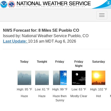
Toggle
naviga
NWS Forecast for: 8 Miles SE Pueblo CO
Issued by: National Weather Service Pueblo, CO
Last Update:
10:16 am MDT Aug 6, 2026
Today
Tonight
Friday
Friday
Saturday
Night
High: 95 °F
Low: 61 °F
High: 99 °F
Low: 63 °F
High: 102 °F
Haze
Haze
Haze then
Mostly Clear
Hot
Sunny