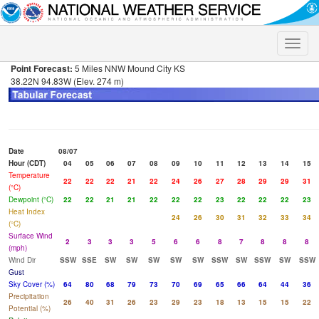
Toggle
naviga
Point Forecast:
5 Miles NNW Mound City KS
38.22N 94.83W (Elev. 274 m)
Date
08/07
Hour (CDT)
04
05
06
07
08
09
10
11
12
13
14
15
Temperature
22
22
22
21
22
24
26
27
28
29
29
31
(°C)
Dewpoint (°C)
22
22
21
21
22
22
22
23
22
22
22
23
Heat Index
24
26
30
31
32
33
34
(°C)
Surface Wind
2
3
3
3
5
6
6
8
7
8
8
8
(mph)
Wind Dir
SSW
SSE
SW
SW
SW
SW
SW
SSW
SW
SSW
SW
SSW
Gust
Sky Cover (%)
64
80
68
79
73
70
69
65
66
64
44
36
Precipitation
26
40
31
26
23
29
23
18
13
15
15
22
Potential (%)