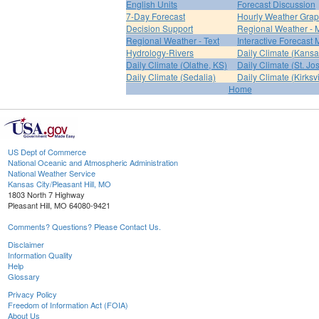
English Units
Forecast Discussion
7-Day Forecast
Hourly Weather Gra
Decision Support
Regional Weather - 
Regional Weather - Text
Interactive Forecast
Hydrology-Rivers
Daily Climate (Kansa
Daily Climate (Olathe, KS)
Daily Climate (St. Jo
Daily Climate (Sedalia)
Daily Climate (Kirksvi
Home
US Dept of Commerce
National Oceanic and Atmospheric Administration
National Weather Service
Kansas City/Pleasant Hill, MO
1803 North 7 Highway
Pleasant Hill, MO 64080-9421
Comments? Questions? Please Contact Us.
Disclaimer
Information Quality
Help
Glossary
Privacy Policy
Freedom of Information Act (FOIA)
About Us