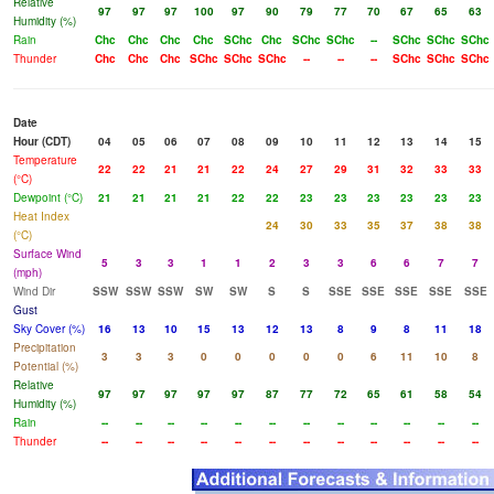
Relative
97
97
97
100
97
90
79
77
70
67
65
63
Humidity (%)
Rain
Chc
Chc
Chc
Chc
SChc
Chc
SChc
SChc
--
SChc
SChc
SChc
Thunder
Chc
Chc
Chc
SChc
SChc
SChc
--
--
--
SChc
SChc
SChc
Date
Hour (CDT)
04
05
06
07
08
09
10
11
12
13
14
15
Temperature
22
22
21
21
22
24
27
29
31
32
33
33
(°C)
Dewpoint (°C)
21
21
21
21
22
22
23
23
23
23
23
23
Heat Index
24
30
33
35
37
38
38
(°C)
Surface Wind
5
3
3
1
1
2
3
3
6
6
7
7
(mph)
Wind Dir
SSW
SSW
SSW
SW
SW
S
S
SSE
SSE
SSE
SSE
SSE
Gust
Sky Cover (%)
16
13
10
15
13
12
13
8
9
8
11
18
Precipitation
3
3
3
0
0
0
0
0
6
11
10
8
Potential (%)
Relative
97
97
97
97
97
87
77
72
65
61
58
54
Humidity (%)
Rain
--
--
--
--
--
--
--
--
--
--
--
--
Thunder
--
--
--
--
--
--
--
--
--
--
--
--