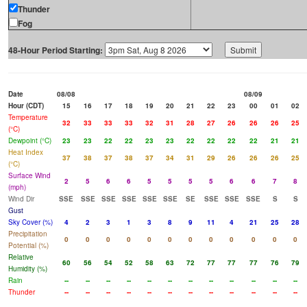
Thunder
Fog
48-Hour Period Starting:
Date
08/08
08/09
Hour (CDT)
15
16
17
18
19
20
21
22
23
00
01
02
Temperature
32
33
33
33
32
31
28
27
26
26
26
25
(°C)
Dewpoint (°C)
23
23
22
22
23
23
22
22
22
22
21
21
Heat Index
37
38
37
38
37
34
31
29
26
26
26
25
(°C)
Surface Wind
2
5
6
6
5
5
5
5
6
6
7
8
(mph)
Wind Dir
SSE
SSE
SSE
SSE
SSE
SSE
SE
SSE
SSE
SSE
S
S
Gust
Sky Cover (%)
4
2
3
1
3
8
9
11
4
21
25
28
Precipitation
0
0
0
0
0
0
0
0
0
0
0
0
Potential (%)
Relative
60
56
54
52
58
63
72
77
77
77
76
79
Humidity (%)
Rain
--
--
--
--
--
--
--
--
--
--
--
--
Thunder
--
--
--
--
--
--
--
--
--
--
--
--