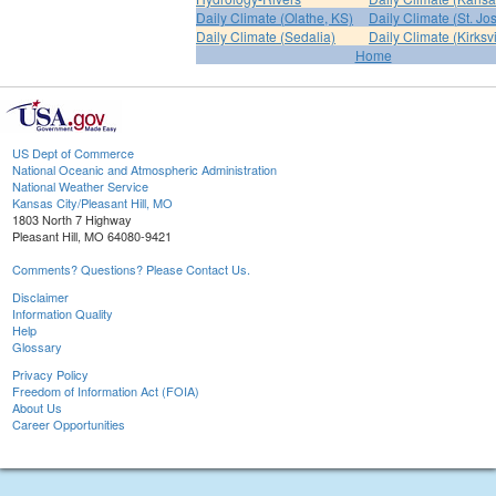
Daily Climate (Olathe, KS)
Daily Climate (St. Jo
Daily Climate (Sedalia)
Daily Climate (Kirksvi
Home
US Dept of Commerce
National Oceanic and Atmospheric Administration
National Weather Service
Kansas City/Pleasant Hill, MO
1803 North 7 Highway
Pleasant Hill, MO 64080-9421
Comments? Questions? Please Contact Us.
Disclaimer
Information Quality
Help
Glossary
Privacy Policy
Freedom of Information Act (FOIA)
About Us
Career Opportunities