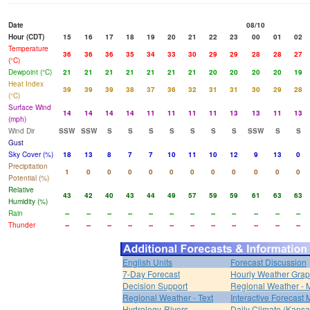
Date
08/10
Hour (CDT)
15
16
17
18
19
20
21
22
23
00
01
02
Temperature
36
36
36
35
34
33
30
29
29
28
28
27
(°C)
Dewpoint (°C)
21
21
21
21
21
21
21
20
20
20
20
19
Heat Index
39
39
39
38
37
36
32
31
31
30
29
28
(°C)
Surface Wind
14
14
14
14
11
11
11
11
13
13
11
13
(mph)
Wind Dir
SSW
SSW
S
S
S
S
S
S
S
SSW
S
S
Gust
Sky Cover (%)
18
13
8
7
7
10
11
10
12
9
13
0
Precipitation
1
0
0
0
0
0
0
0
0
0
0
0
Potential (%)
Relative
43
42
40
43
44
49
57
59
59
61
63
63
Humidity (%)
Rain
--
--
--
--
--
--
--
--
--
--
--
--
Thunder
--
--
--
--
--
--
--
--
--
--
--
--
English Units
Forecast Discussion
7-Day Forecast
Hourly Weather Gra
Decision Support
Regional Weather - 
Regional Weather - Text
Interactive Forecast
Hydrology-Rivers
Daily Climate (Kansa