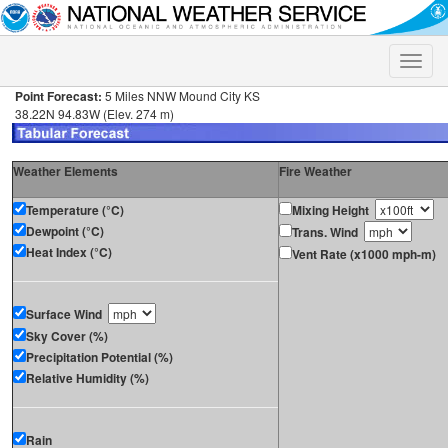
Toggle
naviga
Point Forecast:
5 Miles NNW Mound City KS
38.22N 94.83W (Elev. 274 m)
Weather Elements
Fire Weather
Temperature (°C)
Mixing Height
Dewpoint (°C)
Trans. Wind
Heat Index (°C)
Vent Rate (x1000 mph-m)
Surface Wind
Sky Cover (%)
Precipitation Potential (%)
Relative Humidity (%)
Rain