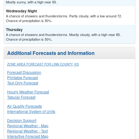
Mostly sunny, with a high near 93.
Wednesday Night
A chance of showers and thunderstorms. Partly cloudy, with a low around 72.
Chance of precipitation is 50%.
Thursday
A chance of showers and thunderstorms. Mostly cloudy, with a high near 85.
Chance of precipitation is 50%.
Additional Forecasts and Information
ZONE AREA FORECAST FOR LINN COUNTY, KS
Forecast Discussion
Printable Forecast
Text Only Forecast
Hourly Weather Forecast
Tabular Forecast
Air Quality Forecasts
International System of Units
Decision Support
Regional Weather - Map
Regional Weather - Text
Interactive Forecast Map