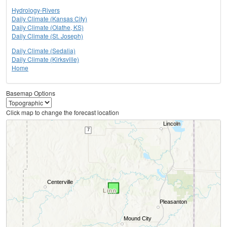
Hydrology-Rivers
Daily Climate (Kansas City)
Daily Climate (Olathe, KS)
Daily Climate (St. Joseph)
Daily Climate (Sedalia)
Daily Climate (Kirksville)
Home
Basemap Options
Click map to change the forecast location