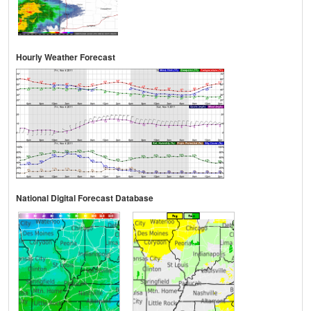
Hourly Weather Forecast
National Digital Forecast Database