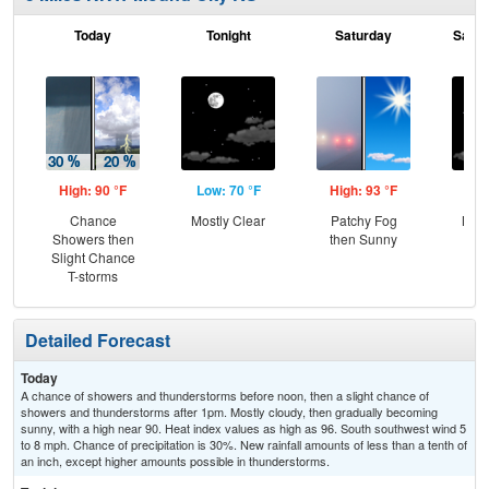
Today
Tonight
Saturday
Satur
High: 90 °F
Low: 70 °F
High: 93 °F
Low
Chance
Mostly Clear
Patchy Fog
Most
Showers then
then Sunny
Slight Chance
T-storms
Detailed Forecast
Today
A chance of showers and thunderstorms before noon, then a slight chance of
showers and thunderstorms after 1pm. Mostly cloudy, then gradually becoming
sunny, with a high near 90. Heat index values as high as 96. South southwest wind 5
to 8 mph. Chance of precipitation is 30%. New rainfall amounts of less than a tenth of
an inch, except higher amounts possible in thunderstorms.