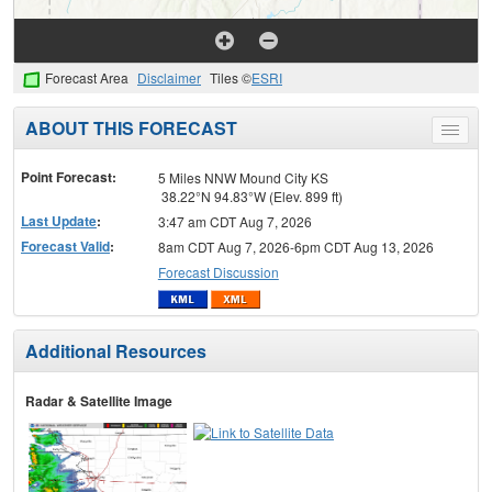
Forecast Area
Disclaimer
Tiles ©
ESRI
ABOUT THIS FORECAST
Toggle
menu
Point Forecast:
5 Miles NNW Mound City KS
38.22°N 94.83°W (Elev. 899 ft)
Last Update
:
3:47 am CDT Aug 7, 2026
Forecast Valid
:
8am CDT Aug 7, 2026-6pm CDT Aug 13, 2026
Forecast Discussion
Additional Resources
Radar & Satellite Image