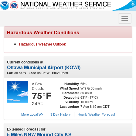
Toggle
naviga
Hazardous Weather Conditions
Hazardous Weather Outlook
Current conditions at
Ottawa Municipal Airport (KOWI)
38.54°N
95.25°W
958ft.
Lat:
Lon:
Elev:
A Few
65%
Humidity
Clouds
W 9 G 30 mph
Wind Speed
75°F
30.08 in
Barometer
63°F (17°C)
Dewpoint
10.00 mi
Visibility
24°C
7 Aug 8:15 am CDT
Last update
More Local Wx
3 Day History
Hourly
Weather
Forecast
Extended Forecast for
5 Miles NNW Mound City KS