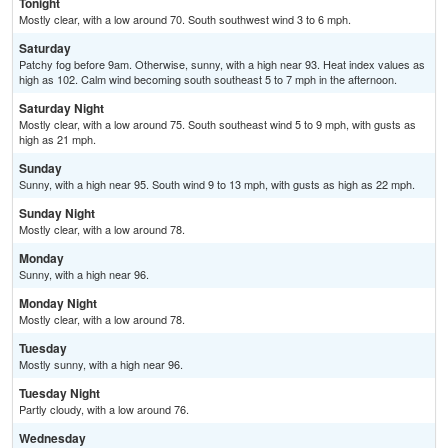
Tonight
Mostly clear, with a low around 70. South southwest wind 3 to 6 mph.
Saturday
Patchy fog before 9am. Otherwise, sunny, with a high near 93. Heat index values as
high as 102. Calm wind becoming south southeast 5 to 7 mph in the afternoon.
Saturday Night
Mostly clear, with a low around 75. South southeast wind 5 to 9 mph, with gusts as
high as 21 mph.
Sunday
Sunny, with a high near 95. South wind 9 to 13 mph, with gusts as high as 22 mph.
Sunday Night
Mostly clear, with a low around 78.
Monday
Sunny, with a high near 96.
Monday Night
Mostly clear, with a low around 78.
Tuesday
Mostly sunny, with a high near 96.
Tuesday Night
Partly cloudy, with a low around 76.
Wednesday