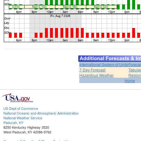
International System of Units
Foreca
7-Day Forecast
Tabular
Hazardous Weather
Region
Home
US Dept of Commerce
National Oceanic and Atmospheric Administration
National Weather Service
Paducah, KY
8250 Kentucky Highway 3520
West Paducah, KY 42086-9762