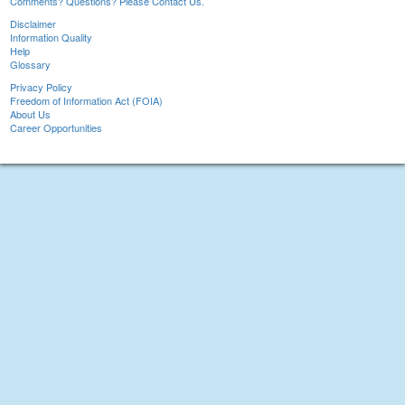
Comments? Questions? Please Contact Us.
Disclaimer
Information Quality
Help
Glossary
Privacy Policy
Freedom of Information Act (FOIA)
About Us
Career Opportunities