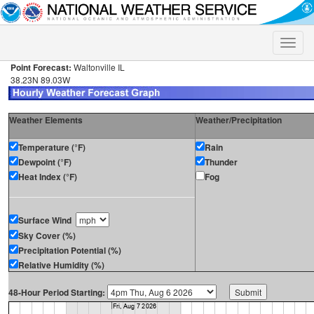
Toggle
naviga
Point Forecast:
Waltonville IL
38.23N 89.03W
Weather Elements
Weather/Precipitation
Temperature (°F)
Rain
Dewpoint (°F)
Thunder
Heat Index (°F)
Fog
Surface Wind
Sky Cover (%)
Precipitation Potential (%)
Relative Humidity (%)
48-Hour Period Starting: