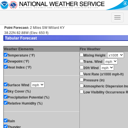
Toggle
naviga
Point Forecast:
2 Miles SW Willard KY
38.22N 82.88W (Elev. 650 ft)
Weather Elements
Fire Weather
Temperature (°F)
Mixing Height
Dewpoint (°F)
Trans. Wind
Heat Index (°F)
20ft Wind
Vent Rate (x1000 mph-ft)
Pressure (in)
Surface Wind
Atmospheric Dispersion In
Sky Cover (%)
Low Visibility Occurrence R
Precipitation Potential (%)
Relative Humidity (%)
Rain
Thunder