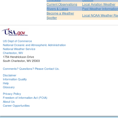
Current Observations
Local Aviation Weather
Rivers & Lakes
Past Weather Informatio
Become a Weather
Local NOAA Weather Ra
Spotter
US Dept of Commerce
National Oceanic and Atmospheric Administration
National Weather Service
Charleston, WV
1754 Hendrickson Drive
South Charleston, WV 25303
Comments? Questions? Please Contact Us.
Disclaimer
Information Quality
Help
Glossary
Privacy Policy
Freedom of Information Act (FOIA)
About Us
Career Opportunities