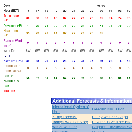
Date
08/10
Hour (EDT)
16
17
18
19
20
21
22
23
00
01
02
03
Temperature
89
88
87
85
82
79
77
76
75
74
74
73
(°F)
Dewpoint (°F)
71
70
71
72
71
72
72
71
71
71
70
70
Heat Index
95
93
92
91
87
79
77
76
75
(°F)
Surface Wind
2
2
2
2
1
1
1
2
2
2
2
2
(mph)
Wind Dir
SW
SW
SW
SW
SW
SW
SW
SW
SW
SW
SW
SW
Gust
Sky Cover (%)
39
45
28
21
24
37
23
35
26
24
18
44
Precipitation
8
9
7
5
4
4
4
4
2
0
0
0
Potential (%)
Relative
56
57
59
64
69
79
83
86
88
90
90
91
Humidity (%)
Rain
--
--
--
--
--
--
--
--
--
--
--
--
Thunder
--
--
--
--
--
--
--
--
--
--
--
--
International System of
Forecast Discussion
Units
7-Day Forecast
Hourly Weather Graph
Today's Weather Story
Hazardous Weather Brie
Winter Weather
Graphical Hazardous We
Forecasts
Outlook