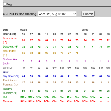
Fog
48-Hour Period Starting:
Date
08/08
08/09
Hour (EDT)
16
17
18
19
20
21
22
23
00
01
02
03
Temperature
88
87
86
84
81
78
76
75
74
73
73
72
(°F)
Dewpoint (°F)
72
72
72
72
71
72
72
72
71
71
71
70
Heat Index
95
93
92
90
86
79
77
75
(°F)
Surface Wind
5
5
5
3
3
2
2
2
2
1
1
1
(mph)
Wind Dir
W
W
W
W
SW
SW
SW
SW
SW
SW
SW
SW
Gust
Sky Cover (%)
44
53
60
67
69
64
71
73
56
67
64
66
Precipitation
17
15
18
21
25
25
25
25
21
18
14
2
Potential (%)
Relative
59
61
63
67
71
81
86
88
91
93
94
95
Humidity (%)
Rain
SChc
SChc
SChc
SChc
Chc
Chc
Chc
Chc
SChc
SChc
--
--
Thunder
SChc
SChc
SChc
SChc
Chc
Chc
Chc
SChc
SChc
SChc
--
--