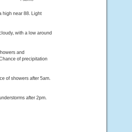
 high near 88. Light
cloudy, with a low around
 showers and
Chance of precipitation
ce of showers after 5am.
understorms after 2pm.