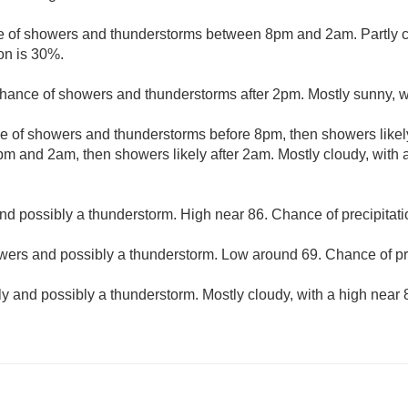
 of showers and thunderstorms between 8pm and 2am. Partly cl
on is 30%.
hance of showers and thunderstorms after 2pm. Mostly sunny, wi
e of showers and thunderstorms before 8pm, then showers likel
m and 2am, then showers likely after 2am. Mostly cloudy, with
d possibly a thunderstorm. High near 86. Chance of precipitati
ers and possibly a thunderstorm. Low around 69. Chance of pre
y and possibly a thunderstorm. Mostly cloudy, with a high near