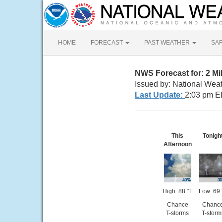
HOME
FORECAST
PAST WEATHER
SA
NWS Forecast for: 2 Mi
Issued by: National Wea
Last Update:
2:03 pm E
This
Tonigh
Afternoon
High: 88 °F
Low: 69 
Chance
Chanc
T-storms
T-storm