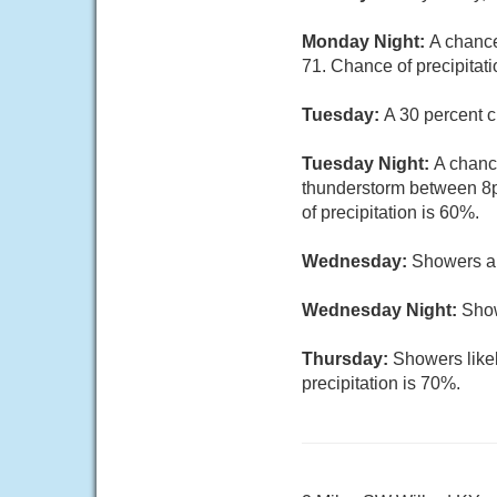
Monday Night:
A chance
71. Chance of precipitati
Tuesday:
A 30 percent c
Tuesday Night:
A chanc
thunderstorm between 8p
of precipitation is 60%.
Wednesday:
Showers an
Wednesday Night:
Show
Thursday:
Showers likel
precipitation is 70%.