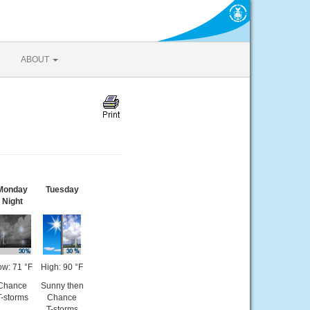
ABOUT
Monday
Tuesday
Night
ow: 71 °F
High: 90 °F
Chance
Sunny then
T-storms
Chance
T-storms