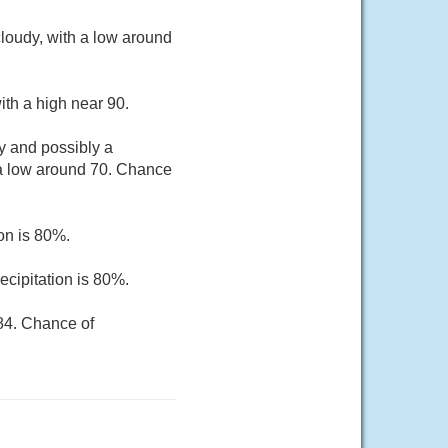
oudy, with a low around
th a high near 90.
y and possibly a
 a low around 70. Chance
on is 80%.
cipitation is 80%.
 84. Chance of