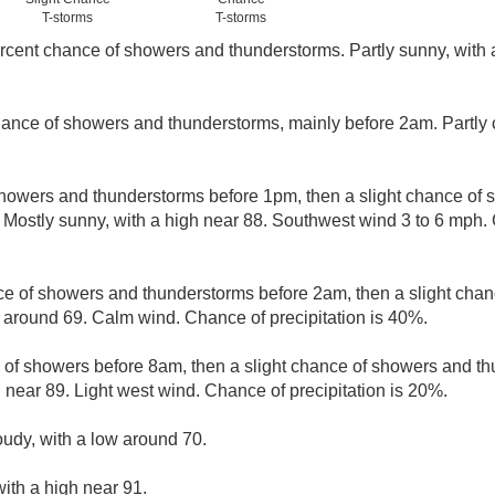
T-storms
T-storms
rcent chance of showers and thunderstorms. Partly sunny, with a
ance of showers and thunderstorms, mainly before 2am. Partly 
howers and thunderstorms before 1pm, then a slight chance of
 Mostly sunny, with a high near 88. Southwest wind 3 to 6 mph. 
e of showers and thunderstorms before 2am, then a slight chan
w around 69. Calm wind. Chance of precipitation is 40%.
e of showers before 8am, then a slight chance of showers and th
 near 89. Light west wind. Chance of precipitation is 20%.
oudy, with a low around 70.
ith a high near 91.