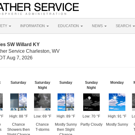
FETY
INFORMATION
EDUCATION
NEWS
SEARCH
les SW Willard KY
ther Service Charleston, WV
DT Aug 7, 2026
t
Saturday
Saturday
Sunday
Sunday
Monday
Night
Night
°F
High: 88 °F
Low: 69 °F
High: 89 °F
Low: 70 °F
High: 91 °F
L
e
Chance
Chance
Mostly Sunny
Partly Cloudy
Mostly Sunny
s
Showers then
T-storms
then Slight
Slight Chance
Chance