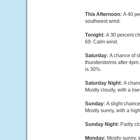
This Afternoon:
A 40 pe
southwest wind.
Tonight:
A 30 percent ch
69. Calm wind.
Saturday:
A chance of s
thunderstorms after 4pm.
is 30%.
Saturday Night:
A chanc
Mostly cloudy, with a lo
Sunday:
A slight chanc
Mostly sunny, with a high
Sunday Night:
Partly cl
Monday:
Mostly sunny, w