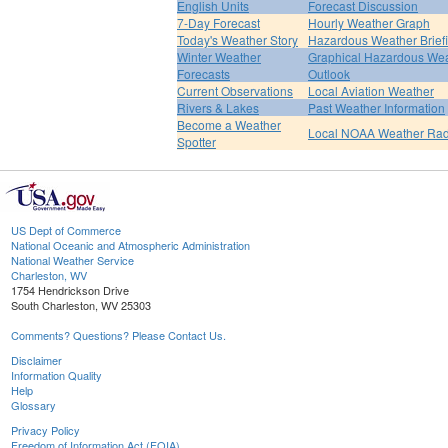
English Units
Forecast Discussion
7-Day Forecast
Hourly Weather Graph
Today's Weather Story
Hazardous Weather Brief
Winter Weather
Graphical Hazardous We
Forecasts
Outlook
Current Observations
Local Aviation Weather
Rivers & Lakes
Past Weather Information
Become a Weather
Local NOAA Weather Rad
Spotter
US Dept of Commerce
National Oceanic and Atmospheric Administration
National Weather Service
Charleston, WV
1754 Hendrickson Drive
South Charleston, WV 25303
Comments? Questions? Please Contact Us.
Disclaimer
Information Quality
Help
Glossary
Privacy Policy
Freedom of Information Act (FOIA)