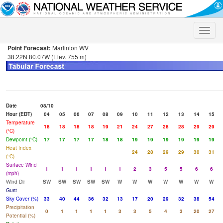
Toggle
naviga
Point Forecast:
Marlinton WV
38.22N 80.07W (Elev. 755 m)
Date
08/10
Hour (EDT)
04
05
06
07
08
09
10
11
12
13
14
15
Temperature
18
18
18
18
19
21
24
27
28
28
29
29
(°C)
Dewpoint (°C)
17
17
17
17
18
18
19
19
19
19
19
19
Heat Index
24
28
29
29
30
31
(°C)
Surface Wind
1
1
1
1
1
1
2
3
5
5
6
6
(mph)
Wind Dir
SW
SW
SW
SW
SW
W
W
W
W
W
W
W
Gust
Sky Cover (%)
33
40
44
36
32
13
17
20
29
32
38
54
Precipitation
0
1
1
1
1
3
3
5
4
3
20
27
Potential (%)