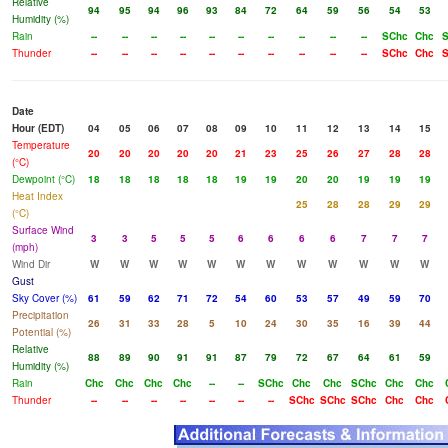
Relative
94
95
94
96
93
84
72
64
59
56
54
53
Humidity (%)
Rain
--
--
--
--
--
--
--
--
--
--
SChc
Chc
S
Thunder
--
--
--
--
--
--
--
--
--
--
SChc
Chc
S
Date
Hour (EDT)
04
05
06
07
08
09
10
11
12
13
14
15
Temperature
20
20
20
20
20
21
23
25
26
27
28
28
(°C)
Dewpoint (°C)
18
18
18
18
18
19
19
20
20
19
19
19
Heat Index
25
28
28
29
29
(°C)
Surface Wind
3
3
5
5
5
6
6
6
6
7
7
7
(mph)
Wind Dir
W
W
W
W
W
W
W
W
W
W
W
W
Gust
Sky Cover (%)
61
59
62
71
72
54
60
53
57
49
59
70
Precipitation
26
31
33
28
5
10
24
30
35
16
39
44
Potential (%)
Relative
88
89
90
91
91
87
79
72
67
64
61
59
Humidity (%)
Rain
Chc
Chc
Chc
Chc
--
--
SChc
Chc
Chc
SChc
Chc
Chc
Thunder
--
--
--
--
--
--
--
SChc
SChc
SChc
Chc
Chc