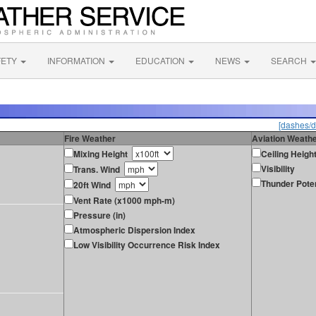
FETY
INFORMATION
EDUCATION
NEWS
SEARCH
[dashes/d
Fire Weather
Aviation Weath
Mixing Height
Ceiling Heigh
Visibility
Trans. Wind
Thunder Poten
20ft Wind
Vent Rate (x1000 mph-m)
Pressure (in)
Atmospheric Dispersion Index
Low Visibility Occurrence Risk Index