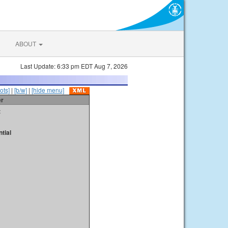
ABOUT
Last Update: 6:33 pm EDT Aug 7, 2026
ots]
|
[b/w]
|
[hide menu]
er
t
tial