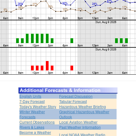
English Units
Forecast Discussion
7-Day Forecast
Tabular Forecast
Today's Weather Story
Hazardous Weather Briefing
Winter Weather
Graphical Hazardous Weather
Forecasts
Outlook
Current Observations
Local Aviation Weather
Rivers & Lakes
Past Weather Information
Become a Weather
Local NOAA Weather Radio