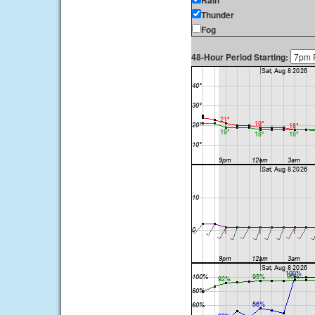
Rain
Thunder
Fog
48-Hour Period Starting: