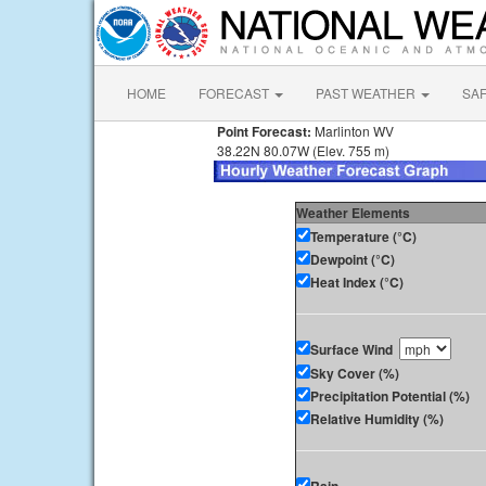
HOME
FORECAST
PAST WEATHER
SA
Point Forecast:
Marlinton WV
38.22N 80.07W (Elev. 755 m)
Weather Elements
Temperature (°C)
Dewpoint (°C)
Heat Index (°C)
Surface Wind
Sky Cover (%)
Precipitation Potential (%)
Relative Humidity (%)