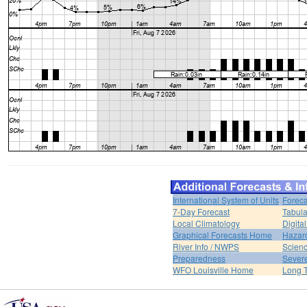
International System of Units
Foreca
7-Day Forecast
Tabula
Local Climatology
Digita
Graphical Forecasts Home
Hazar
River Info / NWPS
Scienc
Preparedness
Sever
WFO Louisville Home
Long T