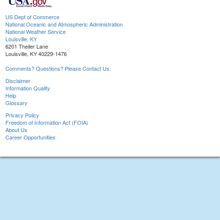
US Dept of Commerce
National Oceanic and Atmospheric Administration
National Weather Service
Louisville, KY
6201 Theiler Lane
Louisville, KY 40229-1476
Comments? Questions? Please Contact Us.
Disclaimer
Information Quality
Help
Glossary
Privacy Policy
Freedom of Information Act (FOIA)
About Us
Career Opportunities