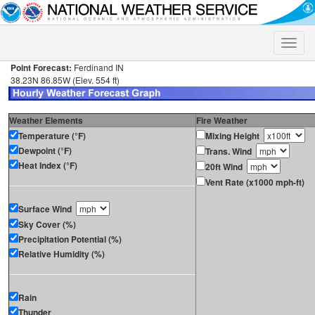
Toggle
naviga
Point Forecast:
Ferdinand IN
38.23N 86.85W (Elev. 554 ft)
Weather Elements
Fire Weather
Temperature (°F)
Mixing Height
Dewpoint (°F)
Trans. Wind
Heat Index (°F)
20ft Wind
Vent Rate (x1000 mph-ft)
Surface Wind
Sky Cover (%)
Precipitation Potential (%)
Relative Humidity (%)
Rain
Thunder