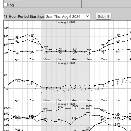
Fog
48-Hour Period Starting: