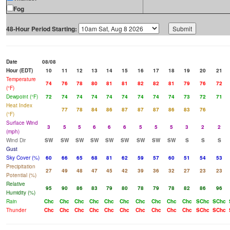
Fog
48-Hour Period Starting:
Date
08/08
Hour (EDT)
10
11
12
13
14
15
16
17
18
19
20
21
Temperature
74
76
78
80
81
81
82
82
81
79
76
72
(°F)
Dewpoint (°F)
72
74
74
74
74
74
74
74
74
73
72
71
Heat Index
77
78
84
86
87
87
87
86
83
76
(°F)
Surface Wind
3
5
5
6
6
6
5
5
5
3
2
2
(mph)
Wind Dir
SW
SW
SW
SW
SW
SW
SW
SW
SW
S
S
S
Gust
Sky Cover (%)
60
66
65
68
81
62
59
57
60
51
54
53
Precipitation
27
49
48
47
45
42
39
36
32
27
23
23
Potential (%)
Relative
95
90
86
83
79
80
78
79
78
82
86
96
Humidity (%)
Rain
Chc
Chc
Chc
Chc
Chc
Chc
Chc
Chc
Chc
Chc
SChc
SChc
Thunder
Chc
Chc
Chc
Chc
Chc
Chc
Chc
Chc
Chc
Chc
SChc
SChc