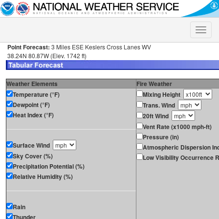
Toggle
naviga
Point Forecast:
3 Miles ESE Keslers Cross Lanes WV
38.24N 80.87W (Elev. 1742 ft)
Weather Elements
Fire Weather
Temperature (°F)
Mixing Height
Dewpoint (°F)
Trans. Wind
Heat Index (°F)
20ft Wind
Vent Rate (x1000 mph-ft)
Pressure (in)
Surface Wind
Atmospheric Dispersion In
Sky Cover (%)
Low Visibility Occurrence R
Precipitation Potential (%)
Relative Humidity (%)
Rain
Thunder