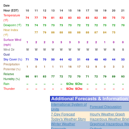
Date
Hour (EDT)
10
11
12
13
14
15
16
17
18
19
20
21
Temperature
74
77
79
81
82
83
83
83
82
80
75
72
(°F)
Dewpoint (°F)
73
74
73
73
73
73
72
72
72
73
72
70
Heat Index
77
79
86
88
88
88
88
87
84
75
(°F)
Surface Wind
1
2
2
3
3
3
3
2
2
1
0
0
(mph)
Wind Dir
W
W
W
W
W
W
W
W
W
W
N
S
Gust
Sky Cover (%)
71
79
70
50
44
42
31
49
48
40
44
33
Precipitation
1
0
1
1
11
16
17
12
9
0
3
3
Potential (%)
Relative
96
91
83
77
72
72
70
71
72
79
89
93
Humidity (%)
Rain
--
--
--
--
--
SChc
SChc
--
--
--
--
--
Thunder
--
--
--
--
--
SChc
SChc
--
--
--
--
--
International System of
Forecast Discussion
Units
7-Day Forecast
Hourly Weather Graph
Today's Weather Story
Hazardous Weather Brie
Winter Weather
Graphical Hazardous We
Forecasts
Outlook