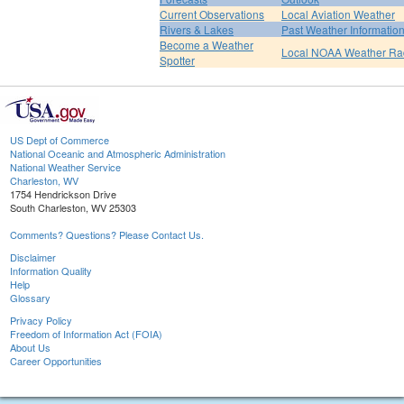
Current Observations
Local Aviation Weather
Rivers & Lakes
Past Weather Informatio
Become a Weather
Local NOAA Weather Ra
Spotter
US Dept of Commerce
National Oceanic and Atmospheric Administration
National Weather Service
Charleston, WV
1754 Hendrickson Drive
South Charleston, WV 25303
Comments? Questions? Please Contact Us.
Disclaimer
Information Quality
Help
Glossary
Privacy Policy
Freedom of Information Act (FOIA)
About Us
Career Opportunities