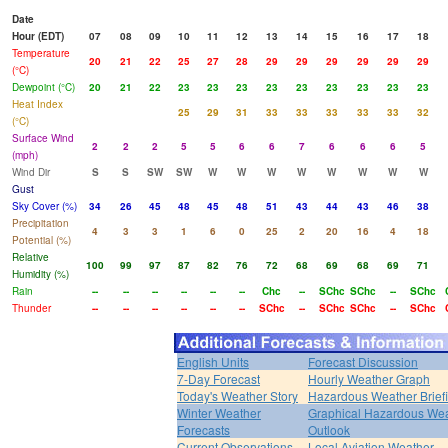
Date
Hour (EDT)
07
08
09
10
11
12
13
14
15
16
17
18
Temperature
20
21
22
25
27
28
29
29
29
29
29
29
(°C)
Dewpoint (°C)
20
21
22
23
23
23
23
23
23
23
23
23
Heat Index
25
29
31
33
33
33
33
33
32
(°C)
Surface Wind
2
2
2
5
5
6
6
7
6
6
6
5
(mph)
Wind Dir
S
S
SW
SW
W
W
W
W
W
W
W
W
Gust
Sky Cover (%)
34
26
45
48
45
48
51
43
44
43
46
38
Precipitation
4
3
3
1
6
0
25
2
20
16
4
18
Potential (%)
Relative
100
99
97
87
82
76
72
68
69
68
69
71
Humidity (%)
Rain
--
--
--
--
--
--
Chc
--
SChc
SChc
--
SChc
Thunder
--
--
--
--
--
--
SChc
--
SChc
SChc
--
SChc
English Units
Forecast Discussion
7-Day Forecast
Hourly Weather Graph
Today's Weather Story
Hazardous Weather Brief
Winter Weather
Graphical Hazardous We
Forecasts
Outlook
Current Observations
Local Aviation Weather