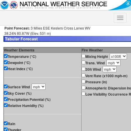
Toggle
naviga
Point Forecast:
3 Miles ESE Keslers Cross Lanes WV
38.24N 80.87W (Elev. 531 m)
Weather Elements
Fire Weather
Temperature (°C)
Mixing Height
Dewpoint (°C)
Trans. Wind
Heat Index (°C)
20ft Wind
Vent Rate (x1000 mph-m)
Pressure (in)
Surface Wind
Atmospheric Dispersion In
Sky Cover (%)
Low Visibility Occurrence R
Precipitation Potential (%)
Relative Humidity (%)
Rain
Thunder