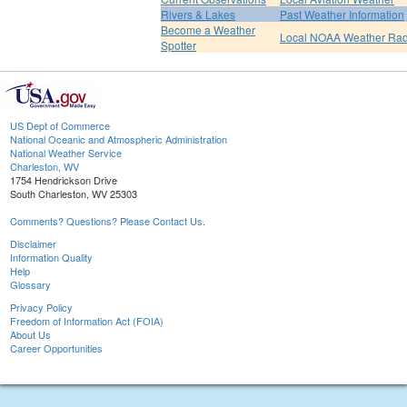
Rivers & Lakes
Past Weather Information
Become a Weather
Local NOAA Weather Rad
Spotter
US Dept of Commerce
National Oceanic and Atmospheric Administration
National Weather Service
Charleston, WV
1754 Hendrickson Drive
South Charleston, WV 25303
Comments? Questions? Please Contact Us.
Disclaimer
Information Quality
Help
Glossary
Privacy Policy
Freedom of Information Act (FOIA)
About Us
Career Opportunities