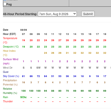
Fog
48-Hour Period Starting:
Date
08/09
Hour (EDT)
07
08
09
10
11
12
13
14
15
16
17
18
Temperature
19
20
22
24
26
27
28
29
29
29
29
29
(°C)
Dewpoint (°C)
19
20
22
23
23
23
23
23
23
23
23
23
Heat Index
24
26
29
31
32
32
32
32
32
(°C)
Surface Wind
1
1
1
1
1
2
2
3
2
2
2
2
(mph)
Wind Dir
S
S
SW
W
W
W
W
W
W
W
W
W
Gust
Sky Cover (%)
81
86
72
64
51
53
36
34
18
9
19
17
Precipitation
16
3
7
8
4
2
7
5
7
7
6
3
Potential (%)
Relative
100
100
100
94
88
80
75
69
69
68
68
69
Humidity (%)
Rain
SChc
--
--
--
--
--
--
--
--
--
--
--
Thunder
--
--
--
--
--
--
--
--
--
--
--
--