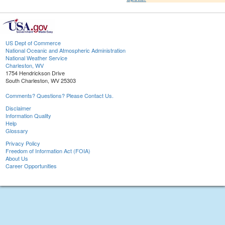
US Dept of Commerce
National Oceanic and Atmospheric Administration
National Weather Service
Charleston, WV
1754 Hendrickson Drive
South Charleston, WV 25303
Comments? Questions? Please Contact Us.
Disclaimer
Information Quality
Help
Glossary
Privacy Policy
Freedom of Information Act (FOIA)
About Us
Career Opportunities