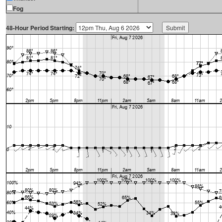
Fog
48-Hour Period Starting: