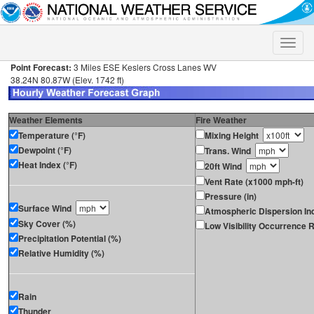
Toggle
naviga
Point Forecast:
3 Miles ESE Keslers Cross Lanes WV
38.24N 80.87W (Elev. 1742 ft)
Weather Elements
Fire Weather
Temperature (°F)
Mixing Height
Dewpoint (°F)
Trans. Wind
Heat Index (°F)
20ft Wind
Vent Rate (x1000 mph-ft)
Pressure (in)
Surface Wind
Atmospheric Dispersion In
Sky Cover (%)
Low Visibility Occurrence R
Precipitation Potential (%)
Relative Humidity (%)
Rain
Thunder