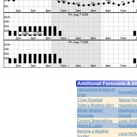
International System of
Forecast D
Units
7-Day Forecast
Tabular Fo
Today's Weather Story
Hazardous 
Winter Weather
Graphical
Forecasts
Outlook
Current Observations
Local Avia
Rivers & Lakes
Past Weath
Become a Weather
Local NOA
Spotter