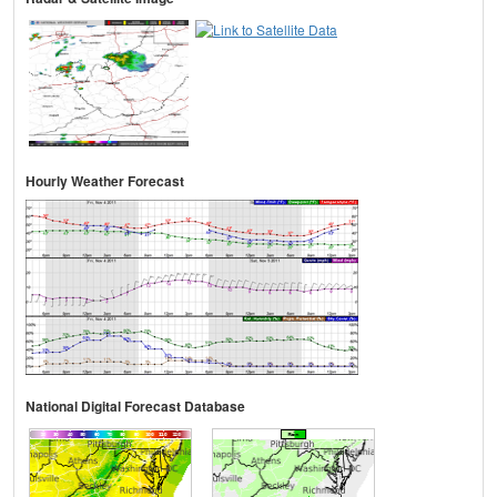
Hourly Weather Forecast
National Digital Forecast Database