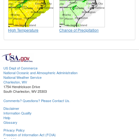
High Temperature
Chance of Precipitation
US Dept of Commerce
National Oceanic and Atmospheric Administration
National Weather Service
Charleston, WV
1754 Hendrickson Drive
South Charleston, WV 25303
Comments? Questions? Please Contact Us.
Disclaimer
Information Quality
Help
Glossary
Privacy Policy
Freedom of Information Act (FOIA)