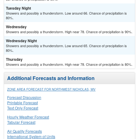
Tuesday Night
Showers and possibly a thunderstorm. Low around 66. Chance of precipitation is
80%.
Wednesday
Showers and possibly a thunderstorm. High near 78. Chance of precipitation is 90%.
Wednesday Night
Showers and possibly a thunderstorm. Low around 65. Chance of precipitation is
80%.
Thursday
Showers and possibly a thunderstorm. High near 78. Chance of precipitation is 80%.
Additional Forecasts and Information
ZONE AREA FORECAST FOR NORTHWEST NICHOLAS, WV
Forecast Discussion
Printable Forecast
Text Only Forecast
Hourly Weather Forecast
Tabular Forecast
Air Quality Forecasts
International System of Units