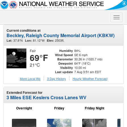
Toggle
naviga
Current conditions at
Beckley, Raleigh County Memorial Airport (KBKW)
37.8°N
81.12°W
2503ft.
Lat:
Lon:
Elev:
Fair
84%
Humidity
69°F
SE 6 mph
Wind Speed
30.26 in (1020.7 mb)
Barometer
64°F (18°C)
Dewpoint
21°C
10.00 mi
Visibility
7 Aug 3:51 am EDT
Last update
More Local Wx
3 Day History
Hourly
Weather
Forecast
Extended Forecast for
3 Miles ESE Keslers Cross Lanes WV
Overnight
Friday
Friday Night
Sa