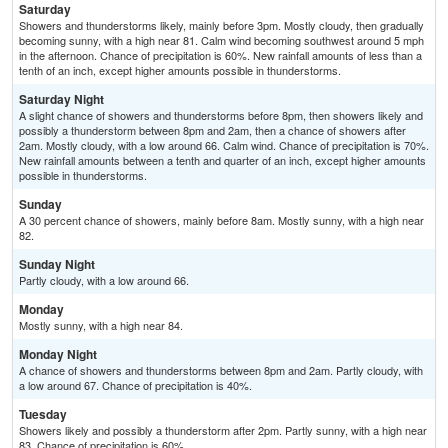
Saturday
Showers and thunderstorms likely, mainly before 3pm. Mostly cloudy, then gradually
becoming sunny, with a high near 81. Calm wind becoming southwest around 5 mph
in the afternoon. Chance of precipitation is 60%. New rainfall amounts of less than a
tenth of an inch, except higher amounts possible in thunderstorms.
Saturday Night
A slight chance of showers and thunderstorms before 8pm, then showers likely and
possibly a thunderstorm between 8pm and 2am, then a chance of showers after
2am. Mostly cloudy, with a low around 66. Calm wind. Chance of precipitation is 70%.
New rainfall amounts between a tenth and quarter of an inch, except higher amounts
possible in thunderstorms.
Sunday
A 30 percent chance of showers, mainly before 8am. Mostly sunny, with a high near
82.
Sunday Night
Partly cloudy, with a low around 66.
Monday
Mostly sunny, with a high near 84.
Monday Night
A chance of showers and thunderstorms between 8pm and 2am. Partly cloudy, with
a low around 67. Chance of precipitation is 40%.
Tuesday
Showers likely and possibly a thunderstorm after 2pm. Partly sunny, with a high near
83. Chance of precipitation is 60%.