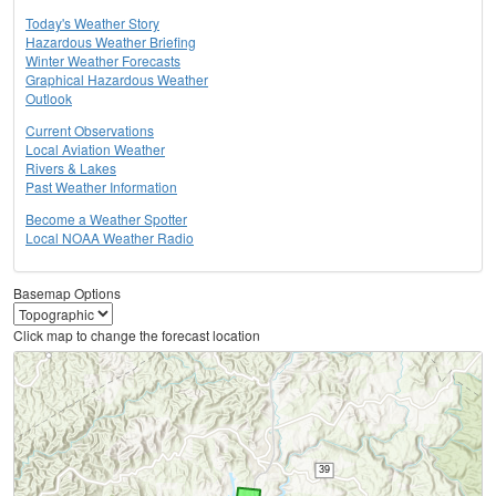
Today's Weather Story
Hazardous Weather Briefing
Winter Weather Forecasts
Graphical Hazardous Weather
Outlook
Current Observations
Local Aviation Weather
Rivers & Lakes
Past Weather Information
Become a Weather Spotter
Local NOAA Weather Radio
Basemap Options
Click map to change the forecast location