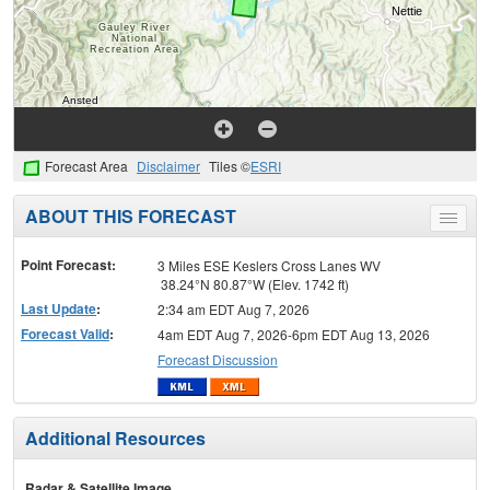
Forecast Area
Disclaimer
Tiles ©
ESRI
ABOUT THIS FORECAST
Toggle
menu
Point Forecast:
3 Miles ESE Keslers Cross Lanes WV
38.24°N 80.87°W (Elev. 1742 ft)
Last Update
:
2:34 am EDT Aug 7, 2026
Forecast Valid
:
4am EDT Aug 7, 2026-6pm EDT Aug 13, 2026
Forecast Discussion
Additional Resources
Radar & Satellite Image