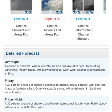
Low: 66 °F
High: 81 °F
Low: 66 °F
Hig
Chance
Chance
Chance
Sh
Showers and
T-storms and
T-storms then
L
Areas Fog
Areas Fog
Chance
Showers
Detailed Forecast
Overnight
A chance of showers, with thunderstorms also possible after 5am. Areas of fog.
Otherwise, mostly cloudy, with a low around 66. Calm wind. Chance of precipitation
is 30%.
Friday
A 30 percent chance of showers and thunderstorms, mainly between 2pm and 4pm.
Areas of fog before 9am. Otherwise, partly sunny, with a high near 81. Light and
variable wind.
Friday Night
A 30 percent chance of showers and thunderstorms, mainly after 4am. Partly cloudy,
with a low around 66. Calm wind.