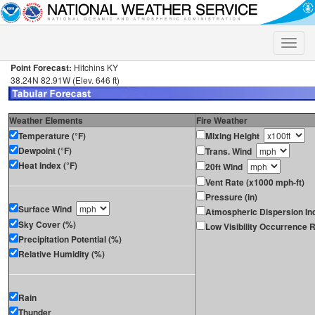
Toggle
naviga
Point Forecast:
Hitchins KY
38.24N 82.91W (Elev. 646 ft)
Weather Elements
Fire Weather
Temperature (°F)
Mixing Height
Dewpoint (°F)
Trans. Wind
Heat Index (°F)
20ft Wind
Vent Rate (x1000 mph-ft)
Pressure (in)
Surface Wind
Atmospheric Dispersion In
Sky Cover (%)
Low Visibility Occurrence R
Precipitation Potential (%)
Relative Humidity (%)
Rain
Thunder