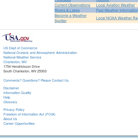
Current Observations
Local Aviation Weather
Rivers & Lakes
Past Weather Informatio
Become a Weather
Local NOAA Weather Ra
Spotter
US Dept of Commerce
National Oceanic and Atmospheric Administration
National Weather Service
Charleston, WV
1754 Hendrickson Drive
South Charleston, WV 25303
Comments? Questions? Please Contact Us.
Disclaimer
Information Quality
Help
Glossary
Privacy Policy
Freedom of Information Act (FOIA)
About Us
Career Opportunities