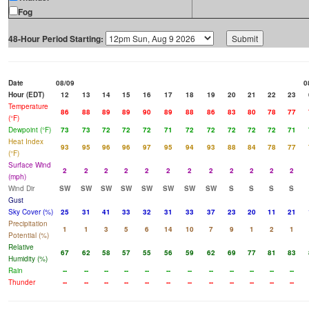
Fog
48-Hour Period Starting:
Date
08/09
0
Hour (EDT)
12
13
14
15
16
17
18
19
20
21
22
23
Temperature
86
88
89
89
90
89
88
86
83
80
78
77
(°F)
Dewpoint (°F)
73
73
72
72
72
71
72
72
72
72
72
71
Heat Index
93
95
96
96
97
95
94
93
88
84
78
77
(°F)
Surface Wind
2
2
2
2
2
2
2
2
2
2
2
2
(mph)
Wind Dir
SW
SW
SW
SW
SW
SW
SW
SW
S
S
S
S
Gust
Sky Cover (%)
25
31
41
33
32
31
33
37
23
20
11
21
Precipitation
1
1
3
5
6
14
10
7
9
1
2
1
Potential (%)
Relative
67
62
58
57
55
56
59
62
69
77
81
83
Humidity (%)
Rain
--
--
--
--
--
--
--
--
--
--
--
--
Thunder
--
--
--
--
--
--
--
--
--
--
--
--