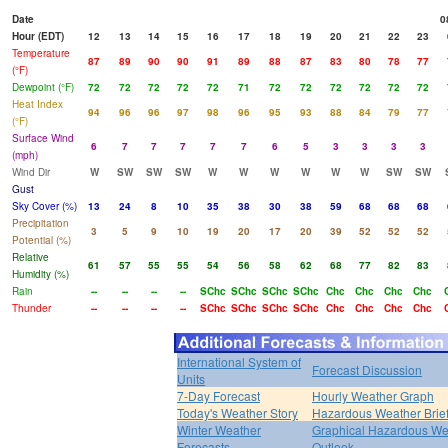
Date
0
Hour (EDT)
12
13
14
15
16
17
18
19
20
21
22
23
Temperature
87
89
90
90
91
89
88
87
83
80
78
77
(°F)
Dewpoint (°F)
72
72
72
72
72
71
72
72
72
72
72
72
Heat Index
94
96
96
97
98
96
95
93
88
84
79
77
(°F)
Surface Wind
6
7
7
7
7
7
6
5
3
3
3
3
(mph)
Wind Dir
W
SW
SW
SW
W
W
W
W
W
W
SW
SW
Gust
Sky Cover (%)
13
24
8
10
35
38
30
38
59
68
68
68
Precipitation
3
5
9
10
19
20
17
20
39
52
52
52
Potential (%)
Relative
61
57
55
55
54
56
58
62
68
77
82
83
Humidity (%)
Rain
--
--
--
--
SChc
SChc
SChc
SChc
Chc
Chc
Chc
Chc
Thunder
--
--
--
--
SChc
SChc
SChc
SChc
Chc
Chc
Chc
Chc
International System of
Forecast Discussion
Units
7-Day Forecast
Hourly Weather Graph
Today's Weather Story
Hazardous Weather Brie
Winter Weather
Graphical Hazardous We
Forecasts
Outlook