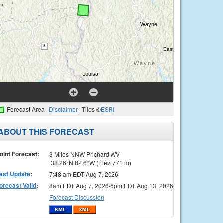
Forecast Area
Disclaimer
Tiles ©
ESRI
ABOUT THIS FORECAST
oint Forecast:
3 Miles NNW Prichard WV
38.26°N 82.6°W (Elev. 771 m)
ast Update
:
7:48 am EDT Aug 7, 2026
orecast Valid
:
8am EDT Aug 7, 2026-6pm EDT Aug 13, 2026
Forecast Discussion