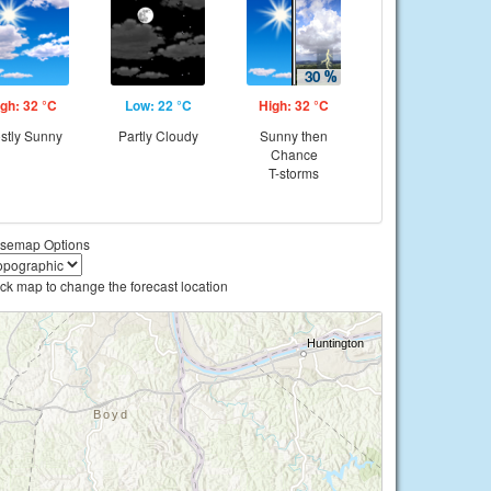
gh: 32 °C
Low: 22 °C
High: 32 °C
stly Sunny
Partly Cloudy
Sunny then
Chance
T-storms
semap Options
ick map to change the forecast location