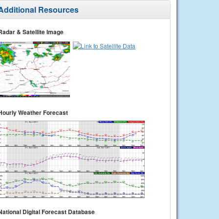
Additional Resources
Radar & Satellite Image
Hourly Weather Forecast
National Digital Forecast Database