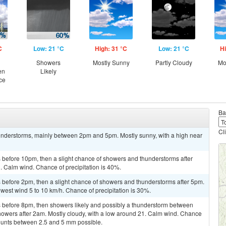
C
Low: 21 °C
High: 31 °C
Low: 21 °C
Hi
Showers
Mostly Sunny
Partly Cloudy
Mo
en
Likely
ce
Ba
Cl
understorms, mainly between 2pm and 5pm. Mostly sunny, with a high near
before 10pm, then a slight chance of showers and thunderstorms after
1. Calm wind. Chance of precipitation is 40%.
before 2pm, then a slight chance of showers and thunderstorms after 5pm.
hwest wind 5 to 10 km/h. Chance of precipitation is 30%.
 before 8pm, then showers likely and possibly a thunderstorm between
howers after 2am. Mostly cloudy, with a low around 21. Calm wind. Chance
mounts between 2.5 and 5 mm possible.