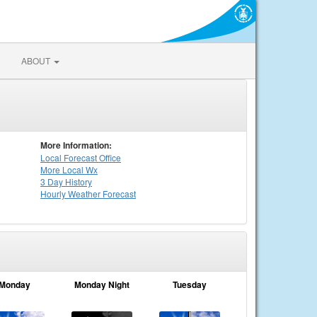
ABOUT
More Information:
Local
Forecast Office
More Local Wx
3 Day History
Hourly
Weather
Forecast
Monday
Monday Night
Tuesday