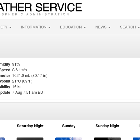
FETY
INFORMATION
EDUCATION
NEWS
SEARCH
midity
91%
Speed
S 6 km/h
meter
1021.0 mb (30.17 in)
point
21°C (69°F)
ibility
16 km
update
7 Aug 7:51 am EDT
Saturday Night
Sunday
Sunday Night