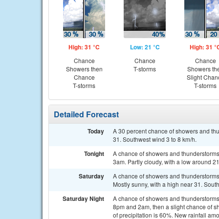
High: 31 °C
Low: 21 °C
High: 31 °
Chance
Chance
Chance
Showers then
T-storms
Showers th
Chance
Slight Chan
T-storms
T-storms
Detailed Forecast
Today
A 30 percent chance of showers and th
31. Southwest wind 3 to 8 km/h.
Tonight
A chance of showers and thunderstorms 
3am. Partly cloudy, with a low around 2
Saturday
A chance of showers and thunderstorms 
Mostly sunny, with a high near 31. Sout
Saturday Night
A chance of showers and thunderstorms
8pm and 2am, then a slight chance of s
of precipitation is 60%. New rainfall a