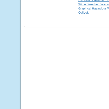
Winter Weather Foreca
Graphical Hazardous 
Outlook