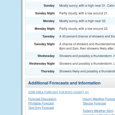
Sunday
Mostly sunny, with a high near 31. Calm
Sunday Night
Partly cloudy, with a low around 21.
Monday
Mostly sunny, with a high near 32.
Monday Night
Partly cloudy, with a low around 22.
Tuesday
A 30 percent chance of showers and thun
Tuesday Night
A chance of showers and thunderstorms
8pm and 2am, then showers likely after 
Wednesday
Showers and possibly a thunderstorm. H
Wednesday Night
Showers and possibly a thunderstorm. L
Thursday
Showers likely and possibly a thundersto
Additional Forecasts and Information
ZONE AREA FORECAST FOR BOYD COUNTY, KY
Forecast Discussion
Hourly Weather Foreca
Printable Forecast
Tabular Forecast
Text Only Forecast
Today's Weather Story
Hazardous Weather Bri