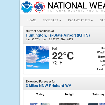
HOME
FORECAST
PAST WEATHER
SA
Current conditions at
Huntington, Tri-State Airport (KHTS)
38.37°N
82.56°W
827ft.
Lat:
Lon:
Elev:
Fair
Hu
22°C
Wind 
Baro
Dew
72°F
Vis
Last 
Extended Forecast for
3 Miles NNW Prichard WV
Today
Tonight
Saturday