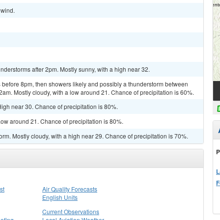
 wind.
derstorms after 2pm. Mostly sunny, with a high near 32.
 before 8pm, then showers likely and possibly a thunderstorm between
2am. Mostly cloudy, with a low around 21. Chance of precipitation is 60%.
igh near 30. Chance of precipitation is 80%.
ow around 21. Chance of precipitation is 80%.
rm. Mostly cloudy, with a high near 29. Chance of precipitation is 70%.
P
L
F
st
Air Quality Forecasts
English Units
Current Observations
efing
Local Aviation Weather