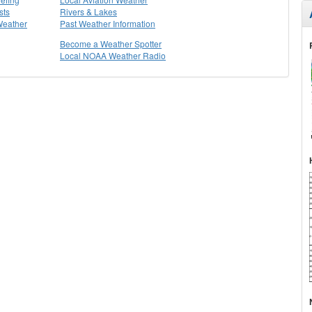
sts
Rivers & Lakes
Weather
Past Weather Information
Become a Weather Spotter
Local NOAA Weather Radio