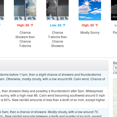
F
High: 86 °F
Low: 68 °F
High: 88 °F
L
Chance
Chance
Mostly Sunny
Pa
Showers then
T-storms then
Chance
Chance
T-storms
Showers
Ba
Cl
storms before 11pm, then a slight chance of showers and thunderstorms
5am. Otherwise, mostly cloudy, with a low around 69. Calm wind. Chance of
 then showers likely and possibly a thunderstorm after 5pm. Widespread
y sunny, with a high near 86. Calm wind becoming southwest around 5 mph
 is 60%. New rainfall amounts of less than a tenth of an inch, except higher
 5am, then a chance of showers. Mostly cloudy, with a low around 70.
0%. New rainfall amounts between a tenth and quarter of an inch, except