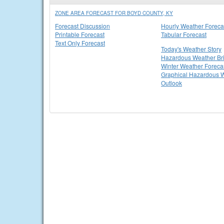
ZONE AREA FORECAST FOR BOYD COUNTY, KY
Forecast Discussion
Hourly Weather Foreca
Printable Forecast
Tabular Forecast
Text Only Forecast
Today's Weather Story
Hazardous Weather Bri
Winter Weather Foreca
Graphical Hazardous 
Outlook