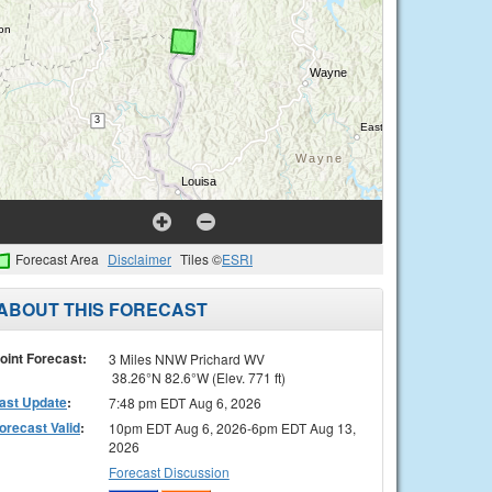
Forecast Area
Disclaimer
Tiles ©
ESRI
ABOUT THIS FORECAST
oint Forecast:
3 Miles NNW Prichard WV
38.26°N 82.6°W (Elev. 771 ft)
ast Update
:
7:48 pm EDT Aug 6, 2026
orecast Valid
:
10pm EDT Aug 6, 2026-6pm EDT Aug 13,
2026
Forecast Discussion