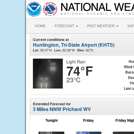
HOME
FORECAST
PAST WEATHER
SA
Current conditions at
Huntington, Tri-State Airport (KHTS)
38.37°N
82.56°W
827ft.
Lat:
Lon:
Elev:
Light Rain
Hu
74°F
Wind 
Baro
Dew
23°C
Vis
Last 
Extended Forecast for
3 Miles NNW Prichard WV
Tonight
Friday
Friday Nig