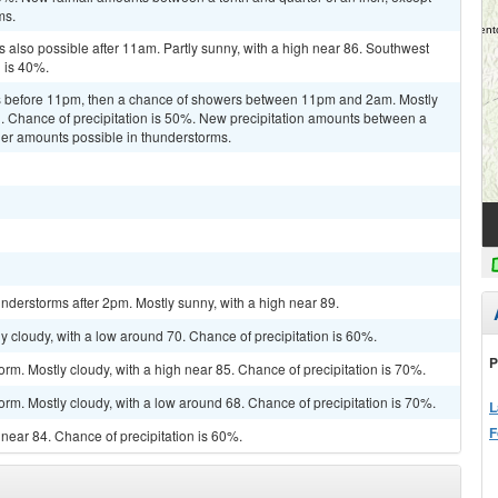
ms.
 also possible after 11am. Partly sunny, with a high near 86. Southwest
n is 40%.
s before 11pm, then a chance of showers between 11pm and 2am. Mostly
d. Chance of precipitation is 50%. New precipitation amounts between a
gher amounts possible in thunderstorms.
derstorms after 2pm. Mostly sunny, with a high near 89.
y cloudy, with a low around 70. Chance of precipitation is 60%.
P
rm. Mostly cloudy, with a high near 85. Chance of precipitation is 70%.
orm. Mostly cloudy, with a low around 68. Chance of precipitation is 70%.
L
F
h near 84. Chance of precipitation is 60%.