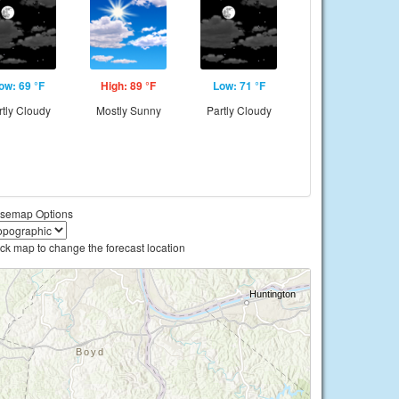
ow: 69 °F
High: 89 °F
Low: 71 °F
rtly Cloudy
Mostly Sunny
Partly Cloudy
semap Options
ick map to change the forecast location