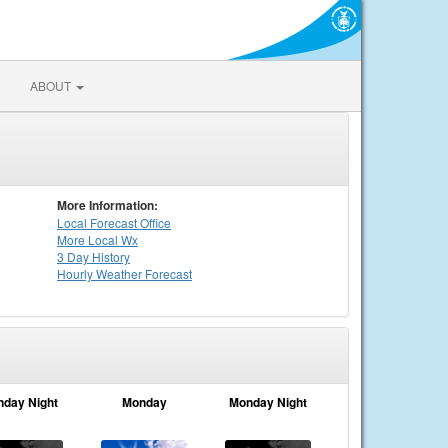
ABOUT
More Information:
Local
Forecast Office
More Local Wx
3 Day History
Hourly
Weather
Forecast
nday Night
Monday
Monday Night