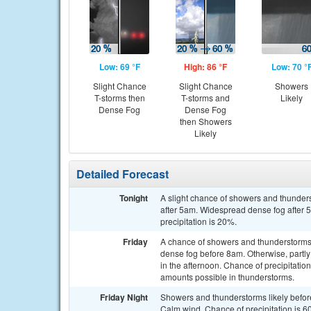
Low: 69 °F
High: 86 °F
Low: 70 °
Slight Chance
Slight Chance
Showers
T-storms then
T-storms and
Likely
Dense Fog
Dense Fog
then Showers
Likely
Detailed Forecast
Tonight
A slight chance of showers and thunder
after 5am. Widespread dense fog after 
precipitation is 20%.
Friday
A chance of showers and thunderstorms,
dense fog before 8am. Otherwise, partl
in the afternoon. Chance of precipitation
amounts possible in thunderstorms.
Friday Night
Showers and thunderstorms likely before
Calm wind. Chance of precipitation is 6