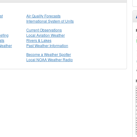
st
Air Quality Forecasts
International System of Units
Current Observations
efing
Local Aviation Weather
sts
Rivers & Lakes
Weather
Past Weather Information
Become a Weather Spotter
Local NOAA Weather Radio