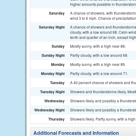
higher amounts possible in thunderstor
Saturday
A chance of showers, with thunderstorms
wind 3 to 6 mph. Chance of precipitatio
Saturday Night
A chance of showers and thunderstorm
cloudy, with a low around 68. Calm win
tenth and quarter of an inch, except hi
Sunday
Mostly sunny, with a high near 88.
Sunday Night
Partly cloudy, with a low around 69.
Monday
Mostly sunny, with a high near 89.
Monday Night
Partly cloudy, with a low around 71.
Tuesday
A 40 percent chance of showers and thun
Tuesday Night
Showers and thunderstorms likely. Mostl
Wednesday
Showers likely and possibly a thundersto
Wednesday Night
Showers likely and possibly a thunderst
Thursday
Showers likely. Partly sunny, with a hig
Additional Forecasts and Information