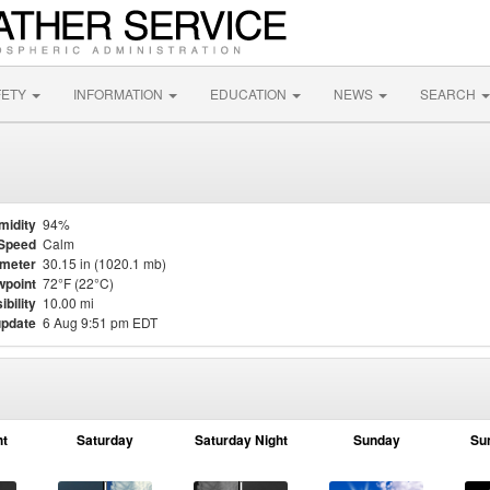
FETY
INFORMATION
EDUCATION
NEWS
SEARCH
midity
94%
Speed
Calm
meter
30.15 in (1020.1 mb)
point
72°F (22°C)
ibility
10.00 mi
update
6 Aug 9:51 pm EDT
ht
Saturday
Saturday Night
Sunday
Su