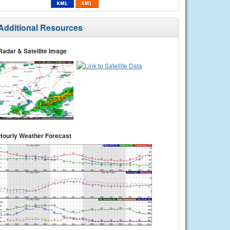
Additional Resources
Radar & Satellite Image
Hourly Weather Forecast