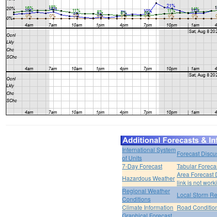
International System
Forecast Discu
of Units
7-Day Forecast
Tabular Foreca
Area Forecast 
Hazardous Weather
link is not work
Regional Weather
Local Storm Re
Conditions
Climate Information
Road Conditio
Graphical Forecast