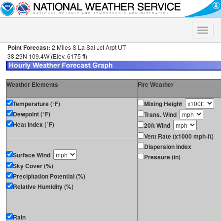
Toggle
naviga
Point Forecast:
2 Miles S La Sal Jct Arpt UT
38.29N 109.4W (Elev. 6175 ft)
Weather Elements
Fire Weather
Temperature (°F)
Mixing Height
Dewpoint (°F)
Trans. Wind
Heat Index (°F)
20ft Wind
Vent Rate (x1000 mph-ft)
Dispersion Index
Surface Wind
Pressure (in)
Sky Cover (%)
Precipitation Potential (%)
Relative Humidity (%)
Rain