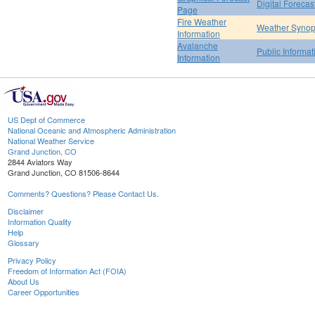
Digital Forecas
Page
Fire Weather
Weather Synop
Information
Avalanche
Public Informa
Information
US Dept of Commerce
National Oceanic and Atmospheric Administration
National Weather Service
Grand Junction, CO
2844 Aviators Way
Grand Junction, CO 81506-8644
Comments? Questions? Please Contact Us.
Disclaimer
Information Quality
Help
Glossary
Privacy Policy
Freedom of Information Act (FOIA)
About Us
Career Opportunities