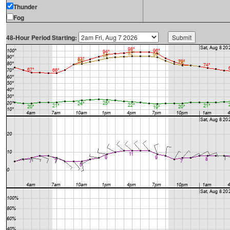
Thunder
Fog
48-Hour Period Starting: