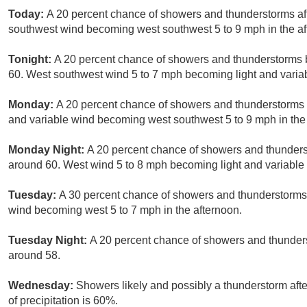
Today:
A 20 percent chance of showers and thunderstorms afte
southwest wind becoming west southwest 5 to 9 mph in the af
Tonight:
A 20 percent chance of showers and thunderstorms b
60. West southwest wind 5 to 7 mph becoming light and variab
Monday:
A 20 percent chance of showers and thunderstorms af
and variable wind becoming west southwest 5 to 9 mph in the
Monday Night:
A 20 percent chance of showers and thunderst
around 60. West wind 5 to 8 mph becoming light and variable 
Tuesday:
A 30 percent chance of showers and thunderstorms a
wind becoming west 5 to 7 mph in the afternoon.
Tuesday Night:
A 20 percent chance of showers and thunders
around 58.
Wednesday:
Showers likely and possibly a thunderstorm afte
of precipitation is 60%.