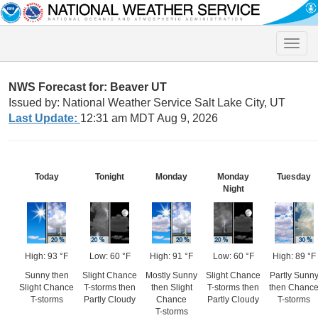
Toggle
naviga
NWS Forecast for: Beaver UT
Issued by: National Weather Service Salt Lake City, UT
Last Update:
12:31 am MDT Aug 9, 2026
Today
Tonight
Monday
Monday
Tuesday
Night
High: 93 °F
Low: 60 °F
High: 91 °F
Low: 60 °F
High: 89 °F
Sunny then
Slight Chance
Mostly Sunny
Slight Chance
Partly Sunn
Slight Chance
T-storms then
then Slight
T-storms then
then Chanc
T-storms
Partly Cloudy
Chance
Partly Cloudy
T-storms
T-storms