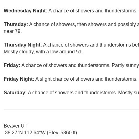
Wednesday Night:
A chance of showers and thunderstorms. M
Thursday:
A chance of showers, then showers and possibly a 
near 79.
Thursday Night:
A chance of showers and thunderstorms befo
Mostly cloudy, with a low around 51.
Friday:
A chance of showers and thunderstorms. Partly sunny,
Friday Night:
A slight chance of showers and thunderstorms. 
Saturday:
A chance of showers and thunderstorms. Mostly sun
Beaver UT
38.27°N 112.64°W (Elev. 5860 ft)