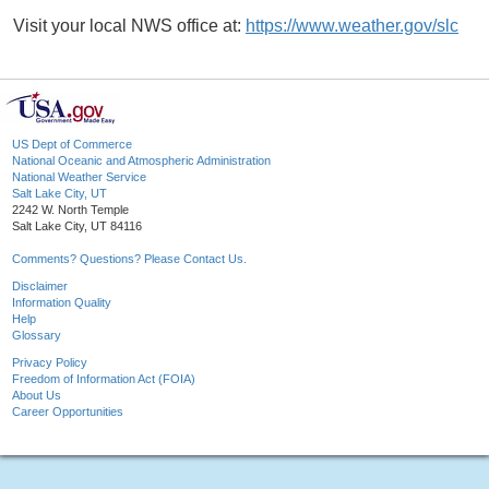
Visit your local NWS office at:
https://www.weather.gov/slc
US Dept of Commerce
National Oceanic and Atmospheric Administration
National Weather Service
Salt Lake City, UT
2242 W. North Temple
Salt Lake City, UT 84116
Comments? Questions? Please Contact Us.
Disclaimer
Information Quality
Help
Glossary
Privacy Policy
Freedom of Information Act (FOIA)
About Us
Career Opportunities